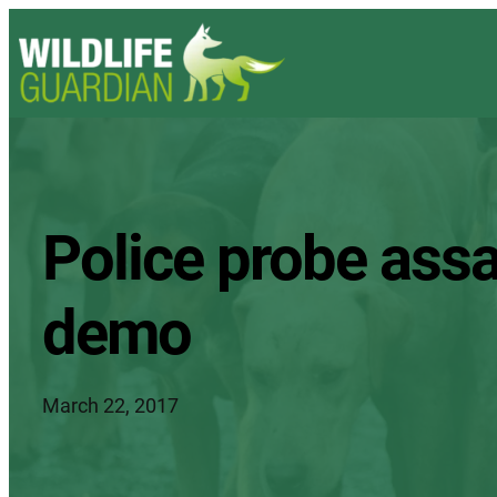
Police probe assa
demo
March 22, 2017