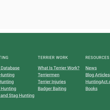
TING
TERRIER WORK
RESOURCES
 Database
What Is Terrier Work?
News
Hunting
Terriermen
Blog Articles
Hunting
Terrier Injuries
HuntingAct.
 Hunting
Badger Baiting
Books
 and Stag Hunting