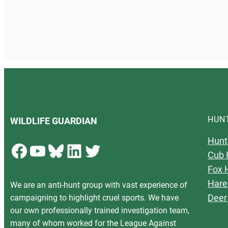
HUN
WILDLIFE GUARDIAN
Hunt
Facebook
YouTube
Bluesky
LinkedIn
Twitter
Cub 
Fox 
Hare
We are an anti-hunt group with vast experience of
Deer
campaigning to highlight cruel sports. We have
our own professionally trained investigation team,
many of whom worked for the League Against