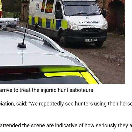
rive to treat the injured hunt saboteurs
tion, said: “We repeatedly see hunters using their hors
ttended the scene are indicative of how seriously they ar