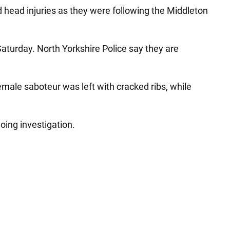
d head injuries as they were following the Middleton
aturday. North Yorkshire Police say they are
emale saboteur was left with cracked ribs, while
oing investigation.