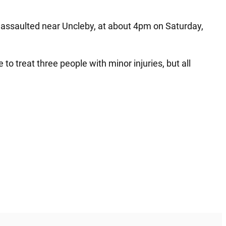
n assaulted near Uncleby, at about 4pm on Saturday,
 treat three people with minor injuries, but all