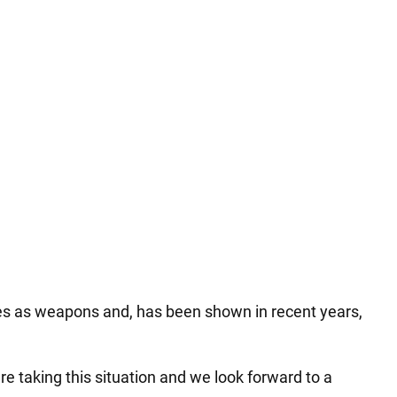
es as weapons and, has been shown in recent years,
e taking this situation and we look forward to a