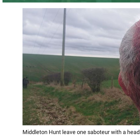
Middleton Hunt leave one saboteur with a head 