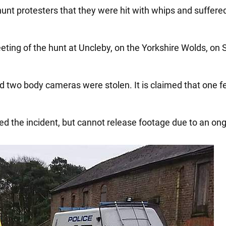
hunt protesters that they were hit with whips and suffere
ing of the hunt at Uncleby, on the Yorkshire Wolds, on S
d two body cameras were stolen. It is claimed that one f
d the incident, but cannot release footage due to an ong