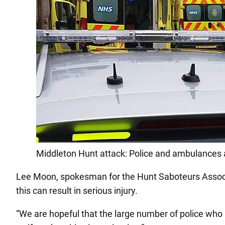
Middleton Hunt attack: Police and ambulances ar
Lee Moon, spokesman for the Hunt Saboteurs Associa
this can result in serious injury.
“We are hopeful that the large number of police who a