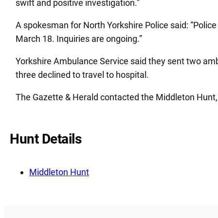
swift and positive investigation.”
A spokesman for North Yorkshire Police said: “Polic
March 18. Inquiries are ongoing.”
Yorkshire Ambulance Service said they sent two ambul
three declined to travel to hospital.
The Gazette & Herald contacted the Middleton Hunt,
Hunt Details
Middleton Hunt