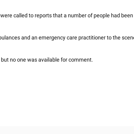
e were called to reports that a number of people had bee
ances and an emergency care practitioner to the scene to
 but no one was available for comment.