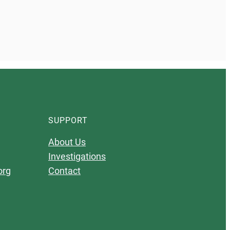
SUPPORT
About Us
Investigations
org
Contact