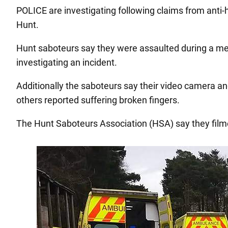
POLICE are investigating following claims from anti-
Hunt.
Hunt saboteurs say they were assaulted during a meet
investigating an incident.
Additionally the saboteurs say their video camera an
others reported suffering broken fingers.
The Hunt Saboteurs Association (HSA) say they filme