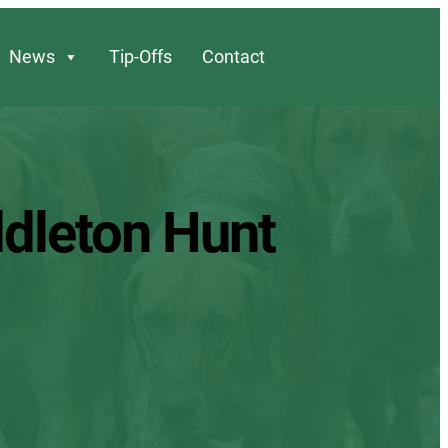
News
Tip-Offs
Contact
ddleton Hunt