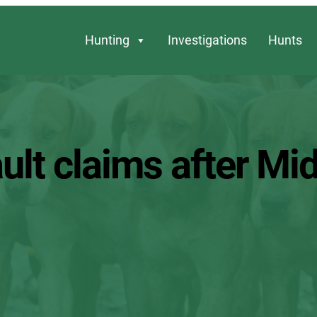
Hunting
Investigations
Hunts
ult claims after Mi