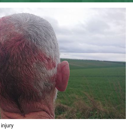
injury