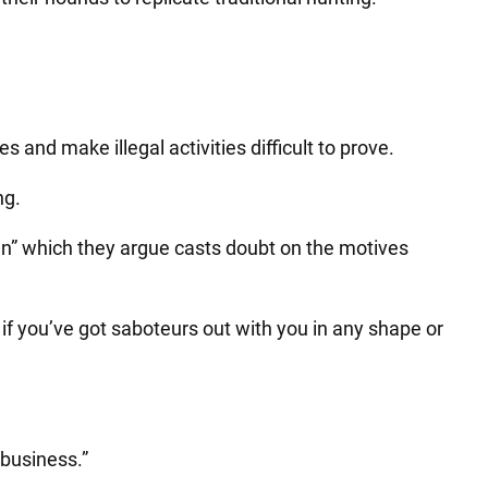
es and make illegal activities difficult to prove.
ng.
” which they argue casts doubt on the motives
 if you’ve got saboteurs out with you in any shape or
 business.”