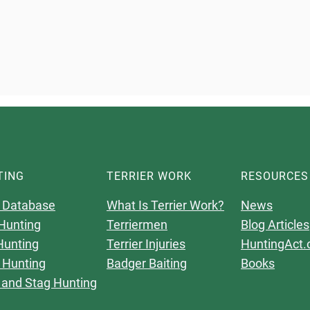
TING
TERRIER WORK
RESOURCES
 Database
What Is Terrier Work?
News
Hunting
Terriermen
Blog Articles
Hunting
Terrier Injuries
HuntingAct.
 Hunting
Badger Baiting
Books
 and Stag Hunting