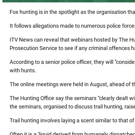
Fox hunting is in the spotlight as the organisation tha
It follows allegations made to numerous police force
ITV News can reveal that webinars hosted by The Hunt
Prosecution Service to see if any criminal offences 
According to a senior police officer, they will “consi
with hunts.
The online meetings were held in August, ahead of th
The Hunting Office say the seminars “clearly dealt wi
the seminars, organised to discuss trail hunting, rai
Trail hunting involves laying a scent similar to that of
Often it is a ‘liquid derived from humanely dispatched