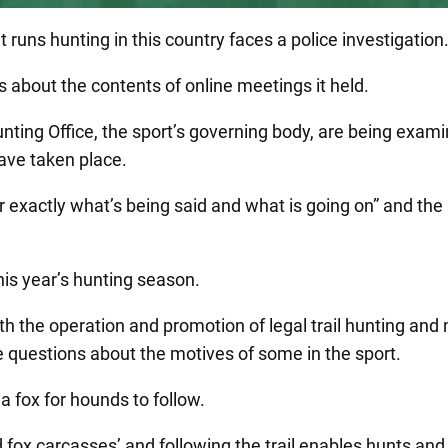
t runs hunting in this country faces a police investigation
s about the contents of online meetings it held.
ing Office, the sport’s governing body, are being examin
have taken place.
der exactly what’s being said and what is going on” and the
is year’s hunting season.
th the operation and promotion of legal trail hunting and
se questions about the motives of some in the sport.
 a fox for hounds to follow.
 fox carcasses’ and following the trail enables hunts and 