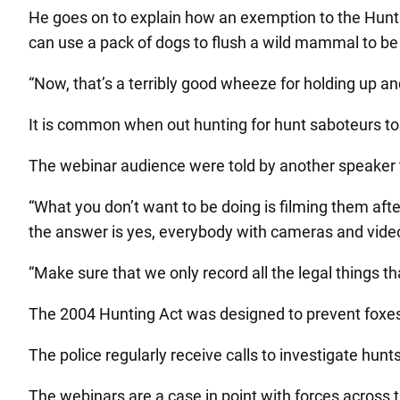
He goes on to explain how an exemption to the Huntin
can use a pack of dogs to flush a wild mammal to be 
“Now, that’s a terribly good wheeze for holding up a
It is common when out hunting for hunt saboteurs to g
The webinar audience were told by another speaker to 
“What you don’t want to be doing is filming them afte
the answer is yes, everybody with cameras and video
“Make sure that we only record all the legal things t
The 2004 Hunting Act was designed to prevent foxes b
The police regularly receive calls to investigate hun
The webinars are a case in point with forces across t