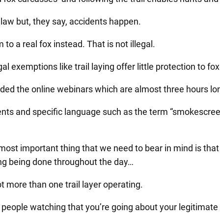
 law but, they say, accidents happen.
to a real fox instead. That is not illegal.
l exemptions like trail laying offer little protection to fox
ded the online webinars which are almost three hours lo
ts and specific language such as the term “smokescreen
 most important thing that we need to bear in mind is that
ying being done throughout the day…
ot more than one trail layer operating.
the people watching that you’re going about your legitimate