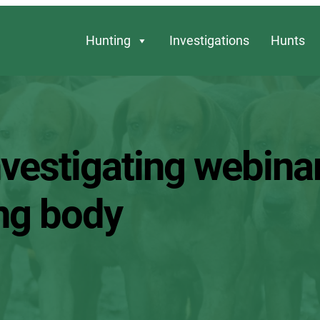
Hunting
Investigations
Hunts
vestigating webina
ing body