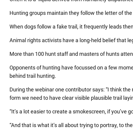
Hunting groups maintain they follow the letter of the
When dogs follow a fake trail, it frequently leads them 
Animal rights activists have a long-held belief that lega
More than 100 hunt staff and masters of hunts atten
Opponents of hunting have focussed on a few momen
behind trail hunting.
During the webinar one contributor says: “I think the
form we need to have clear visible plausible trail la
“It’s a lot easier to create a smokescreen, if you’ve g
“And that is what it’s all about trying to portray, to 