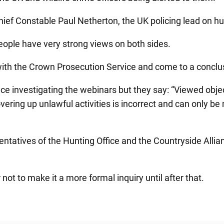
hief Constable Paul Netherton, the UK policing lead on hu
people have very strong views on both sides.
ion with the Crown Prosecution Service and come to a concl
e investigating the webinars but they say: “Viewed object
vering up unlawful activities is incorrect and can only b
ntatives of the Hunting Office and the Countryside Allian
ot to make it a more formal inquiry until after that.