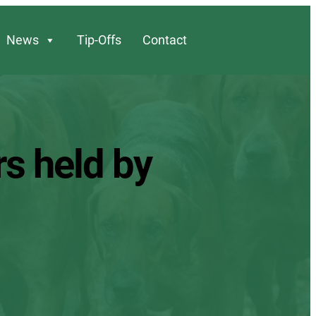
News
Tip-Offs
Contact
rs held by