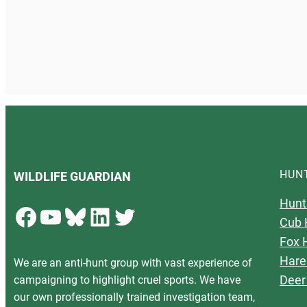
HUN
WILDLIFE GUARDIAN
Hunt
Facebook
YouTube
Bluesky
LinkedIn
Twitter
Cub 
Fox 
Hare
We are an anti-hunt group with vast experience of
Deer
campaigning to highlight cruel sports. We have
our own professionally trained investigation team,