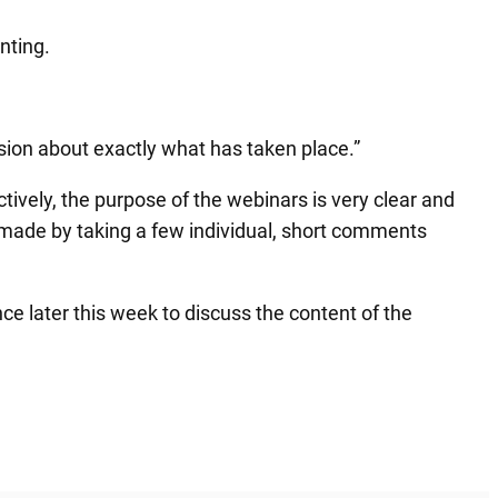
nting.
usion about exactly what has taken place.”
ively, the purpose of the webinars is very clear and
e made by taking a few individual, short comments
ce later this week to discuss the content of the