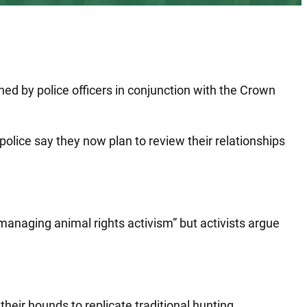
.
ed by police officers in conjunction with the Crown
 police say they now plan to review their relationships
 managing animal rights activism” but activists argue
their hounds to replicate traditional hunting.