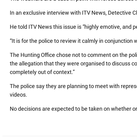
In an exclusive interview with ITV News, Detective C
He told ITV News this issue is “highly emotive, and 
“It is for the police to review it calmly in conjunct
The Hunting Office chose not to comment on the polic
the allegation that they were organised to discuss co
completely out of context.”
The police say they are planning to meet with represe
videos.
No decisions are expected to be taken on whether or n