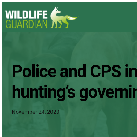
Police and CPS in
hunting’s govern
November 24, 2020