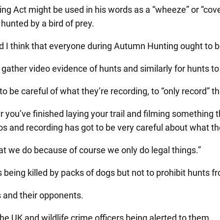
g Act might be used in his words as a “wheeze” or “cover
hunted by a bird of prey.
nd I think that everyone during Autumn Hunting ought to b
ather video evidence of hunts and similarly for hunts to 
be careful of what they’re recording, to “only record” th
r you’ve finished laying your trail and filming something
s and recording has got to be very careful about what th
hat we do because of course we only do legal things.”
eing killed by packs of dogs but not to prohibit hunts f
ts and their opponents.
he UK and wildlife crime officers being alerted to them.