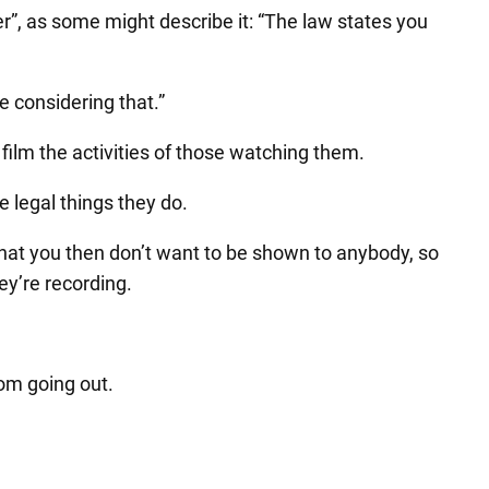
”, as some might describe it: “The law states you
e considering that.”
film the activities of those watching them.
e legal things they do.
 that you then don’t want to be shown to anybody, so
ey’re recording.
rom going out.