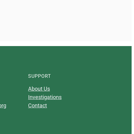
SUPPORT
About Us
Investigations
org
Contact