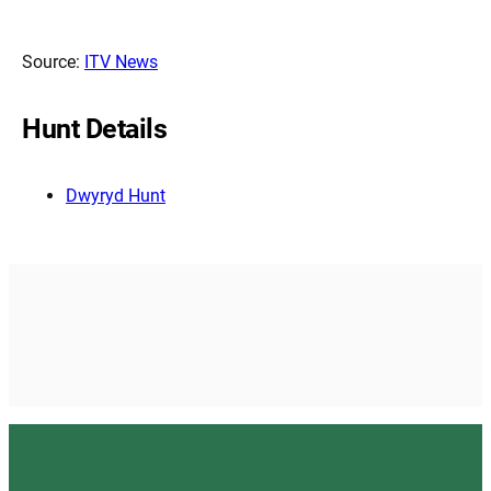
Source:
ITV News
Hunt Details
Dwyryd Hunt