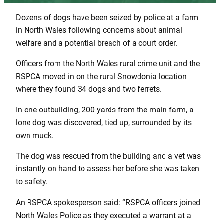
Dozens of dogs have been seized by police at a farm
in North Wales following concerns about animal
welfare and a potential breach of a court order.
Officers from the North Wales rural crime unit and the
RSPCA moved in on the rural Snowdonia location
where they found 34 dogs and two ferrets.
In one outbuilding, 200 yards from the main farm, a
lone dog was discovered, tied up, surrounded by its
own muck.
The dog was rescued from the building and a vet was
instantly on hand to assess her before she was taken
to safety.
An RSPCA spokesperson said: “RSPCA officers joined
North Wales Police as they executed a warrant at a