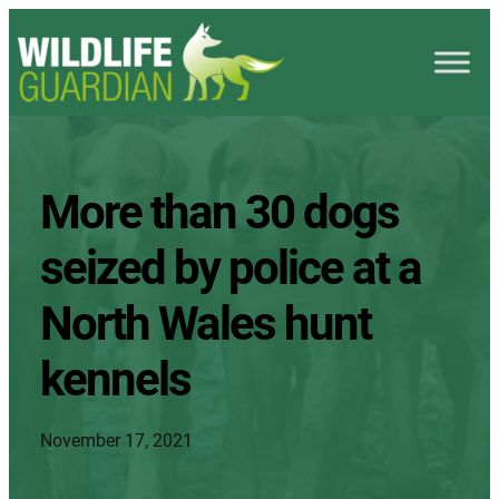
More than 30 dogs
seized by police at a
North Wales hunt
kennels
November 17, 2021