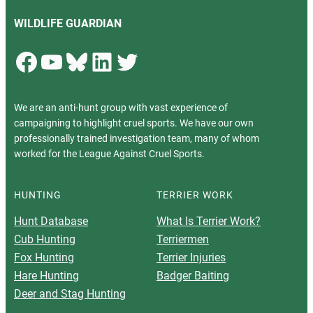
WILDLIFE GUARDIAN
Facebook
YouTube
Bluesky
LinkedIn
Twitter
We are an anti-hunt group with vast experience of
campaigning to highlight cruel sports. We have our own
professionally trained investigation team, many of whom
worked for the League Against Cruel Sports.
HUNTING
TERRIER WORK
Hunt Database
What Is Terrier Work?
Cub Hunting
Terriermen
Fox Hunting
Terrier Injuries
Hare Hunting
Badger Baiting
Deer and Stag Hunting