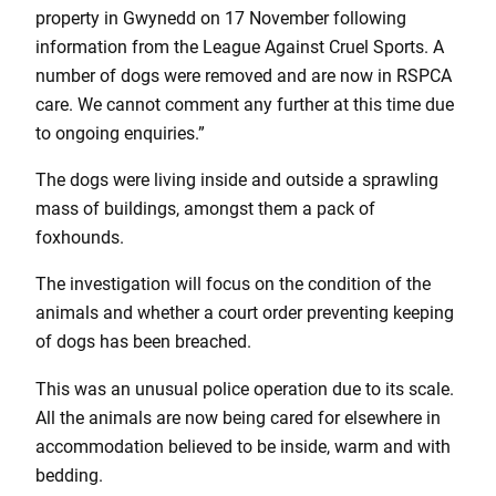
property in Gwynedd on 17 November following
information from the League Against Cruel Sports. A
number of dogs were removed and are now in RSPCA
care. We cannot comment any further at this time due
to ongoing enquiries.”
The dogs were living inside and outside a sprawling
mass of buildings, amongst them a pack of
foxhounds.
The investigation will focus on the condition of the
animals and whether a court order preventing keeping
of dogs has been breached.
This was an unusual police operation due to its scale.
All the animals are now being cared for elsewhere in
accommodation believed to be inside, warm and with
bedding.