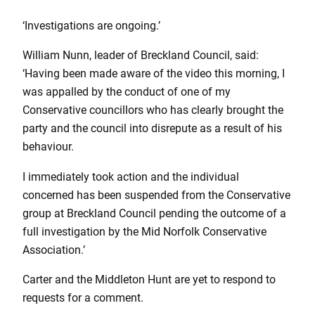
‘Investigations are ongoing.’
William Nunn, leader of Breckland Council, said:
‘Having been made aware of the video this morning, I
was appalled by the conduct of one of my
Conservative councillors who has clearly brought the
party and the council into disrepute as a result of his
behaviour.
I immediately took action and the individual
concerned has been suspended from the Conservative
group at Breckland Council pending the outcome of a
full investigation by the Mid Norfolk Conservative
Association.’
Carter and the Middleton Hunt are yet to respond to
requests for a comment.