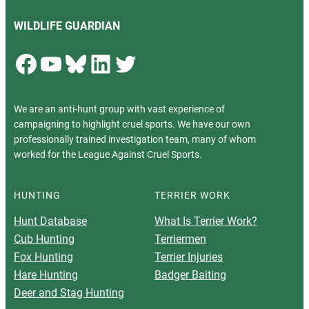
WILDLIFE GUARDIAN
Facebook
YouTube
Bluesky
LinkedIn
Twitter
We are an anti-hunt group with vast experience of
campaigning to highlight cruel sports. We have our own
professionally trained investigation team, many of whom
worked for the League Against Cruel Sports.
HUNTING
TERRIER WORK
Hunt Database
What Is Terrier Work?
Cub Hunting
Terriermen
Fox Hunting
Terrier Injuries
Hare Hunting
Badger Baiting
Deer and Stag Hunting