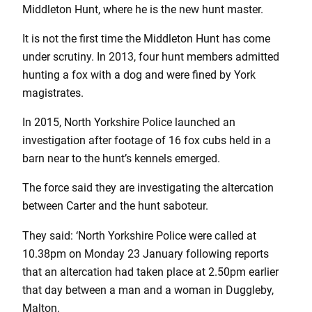
Middleton Hunt, where he is the new hunt master.
It is not the first time the Middleton Hunt has come
under scrutiny. In 2013, four hunt members admitted
hunting a fox with a dog and were fined by York
magistrates.
In 2015, North Yorkshire Police launched an
investigation after footage of 16 fox cubs held in a
barn near to the hunt’s kennels emerged.
The force said they are investigating the altercation
between Carter and the hunt saboteur.
They said: ‘North Yorkshire Police were called at
10.38pm on Monday 23 January following reports
that an altercation had taken place at 2.50pm earlier
that day between a man and a woman in Duggleby,
Malton.