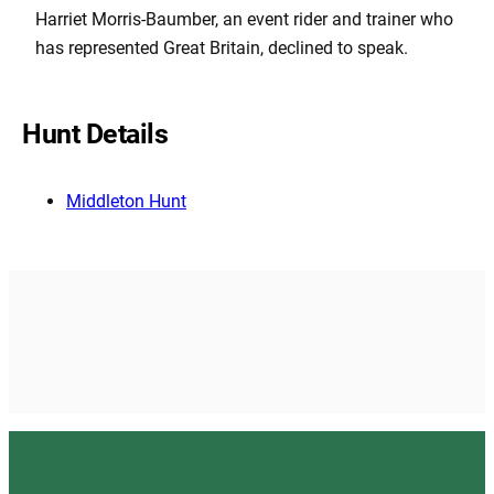
Harriet Morris-Baumber, an event rider and trainer who
has represented Great Britain, declined to speak.
Hunt Details
Middleton Hunt