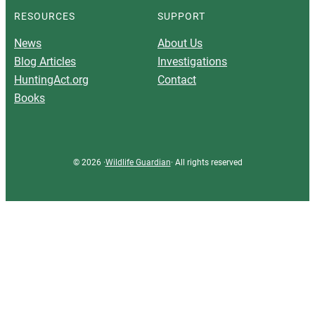
RESOURCES
SUPPORT
News
About Us
Blog Articles
Investigations
HuntingAct.org
Contact
Books
© 2026 ·
Wildlife Guardian
· All rights reserved