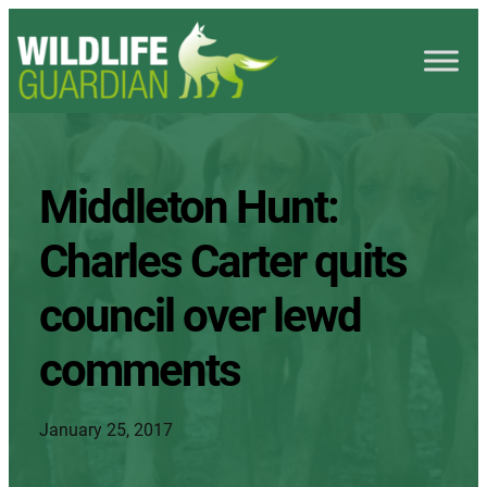
Middleton Hunt:
Charles Carter quits
council over lewd
comments
January 25, 2017