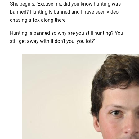
She begins: ‘Excuse me, did you know hunting was
banned? Hunting is banned and I have seen video
chasing a fox along there.
Hunting is banned so why are you still hunting? You
still get away with it don’t you, you lot?’