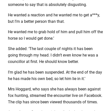
someone to say that is absolutely disgusting.
He wanted a reaction and he wanted me to get a***y,
but I’m a better person than that.
He wanted me to grab hold of him and pull him off the
horse so I would get done.’
She added: ‘The last couple of nights it has been
going through my head. I didn’t even know he was a
councillor at first. He should know better.
I’m glad he has been suspended. At the end of the day
he has made his own bed, so let him lie in it.’
Mrs Hoggard, who says she has always been against
fox hunting, streamed the encounter live on Facebook.
The clip has since been viewed thousands of times.