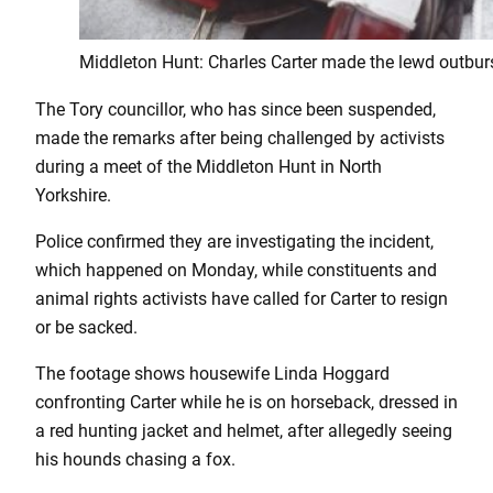
Middleton Hunt: Charles Carter made the lewd outburs
The Tory councillor, who has since been suspended,
made the remarks after being challenged by activists
during a meet of the Middleton Hunt in North
Yorkshire.
Police confirmed they are investigating the incident,
which happened on Monday, while constituents and
animal rights activists have called for Carter to resign
or be sacked.
The footage shows housewife Linda Hoggard
confronting Carter while he is on horseback, dressed in
a red hunting jacket and helmet, after allegedly seeing
his hounds chasing a fox.