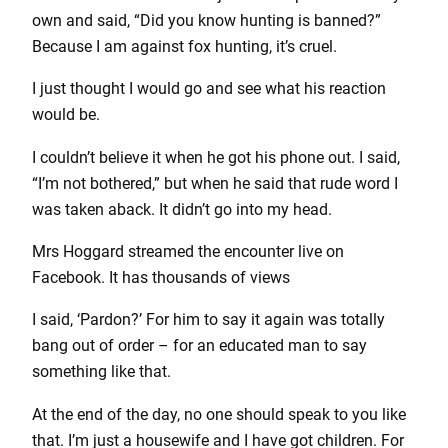
own and said, “Did you know hunting is banned?”
Because I am against fox hunting, it’s cruel.
I just thought I would go and see what his reaction
would be.
I couldn’t believe it when he got his phone out. I said,
“I’m not bothered,” but when he said that rude word I
was taken aback. It didn’t go into my head.
Mrs Hoggard streamed the encounter live on
Facebook. It has thousands of views
I said, ‘Pardon?’ For him to say it again was totally
bang out of order – for an educated man to say
something like that.
At the end of the day, no one should speak to you like
that. I’m just a housewife and I have got children. For