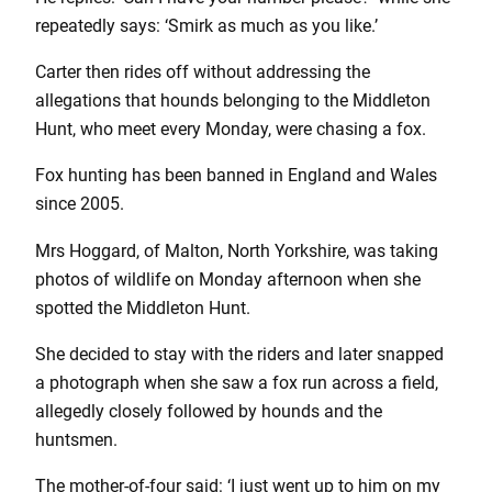
repeatedly says: ‘Smirk as much as you like.’
Carter then rides off without addressing the
allegations that hounds belonging to the Middleton
Hunt, who meet every Monday, were chasing a fox.
Fox hunting has been banned in England and Wales
since 2005.
Mrs Hoggard, of Malton, North Yorkshire, was taking
photos of wildlife on Monday afternoon when she
spotted the Middleton Hunt.
She decided to stay with the riders and later snapped
a photograph when she saw a fox run across a field,
allegedly closely followed by hounds and the
huntsmen.
The mother-of-four said: ‘I just went up to him on my