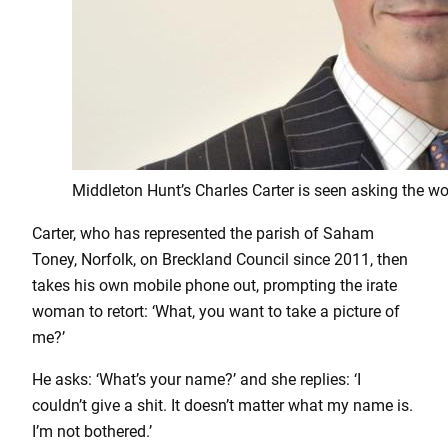
Middleton Hunt’s Charles Carter is seen asking the wo
Carter, who has represented the parish of Saham
Toney, Norfolk, on Breckland Council since 2011, then
takes his own mobile phone out, prompting the irate
woman to retort: ‘What, you want to take a picture of
me?’
He asks: ‘What’s your name?’ and she replies: ‘I
couldn’t give a shit. It doesn’t matter what my name is.
I’m not bothered.’