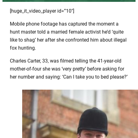
[huge_it_video_player id=”10″]
Mobile phone footage has captured the moment a
hunt master told a married female activist he’d ‘quite
like to shag’ her after she confronted him about illegal
fox hunting.
Charles Carter, 33, was filmed telling the 41-year-old
mother-of-four she was ‘very pretty’ before asking for
her number and saying: ‘Can I take you to bed please?’