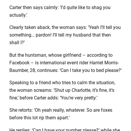
Carter then says calmly: ‘I’d quite like to shag you
actually.’
Clearly taken aback, the woman says: ‘Yeah I’ll tell you
something… pardon! I’ll tell my husband that then
shall I?’
But the huntsman, whose girlfriend – according to
Facebook – is international event rider Harriet Morris-
Baumber, 28, continues: ‘Can I take you to bed please?’
Speaking to a friend who tries to calm the situation,
the woman screams: ‘Shut up Charlotte, it’s fine, it’s
fine,’ before Carter adds: ‘You’re very pretty.’
She retorts: ‘Oh yeah really, whatever. So are foxes
before this lot rip them apart.’
He replies: ‘Can I have your number please?’ while she