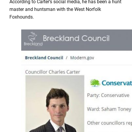
According to Carter’s social media, he has been a hunt
master and huntsman with the West Norfolk
Foxhounds.