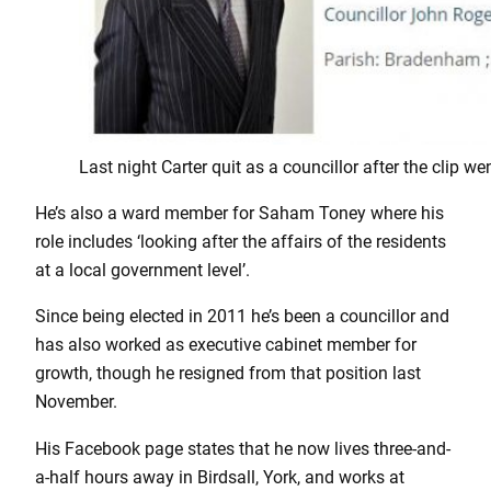
Last night Carter quit as a councillor after the clip wen
He’s also a ward member for Saham Toney where his
role includes ‘looking after the affairs of the residents
at a local government level’.
Since being elected in 2011 he’s been a councillor and
has also worked as executive cabinet member for
growth, though he resigned from that position last
November.
His Facebook page states that he now lives three-and-
a-half hours away in Birdsall, York, and works at