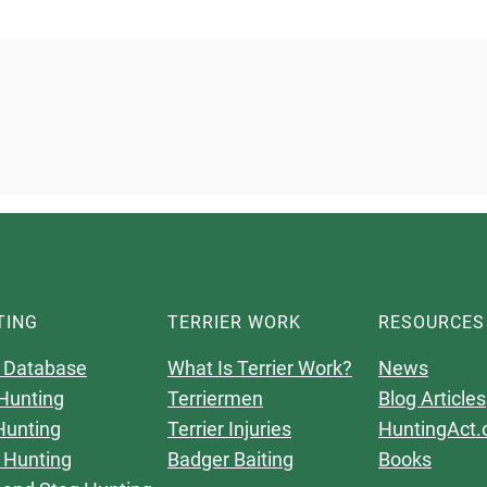
TING
TERRIER WORK
RESOURCES
 Database
What Is Terrier Work?
News
Hunting
Terriermen
Blog Articles
Hunting
Terrier Injuries
HuntingAct.
 Hunting
Badger Baiting
Books