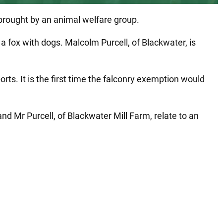
n brought by an animal welfare group.
 fox with dogs. Malcolm Purcell, of Blackwater, is
ts. It is the first time the falconry exemption would
 Mr Purcell, of Blackwater Mill Farm, relate to an