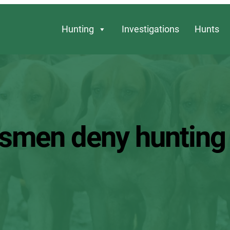
Hunting
Investigations
Hunts
ntsmen deny hunting