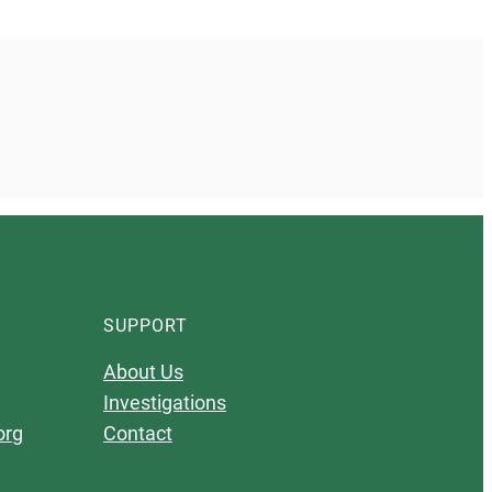
SUPPORT
About Us
Investigations
org
Contact