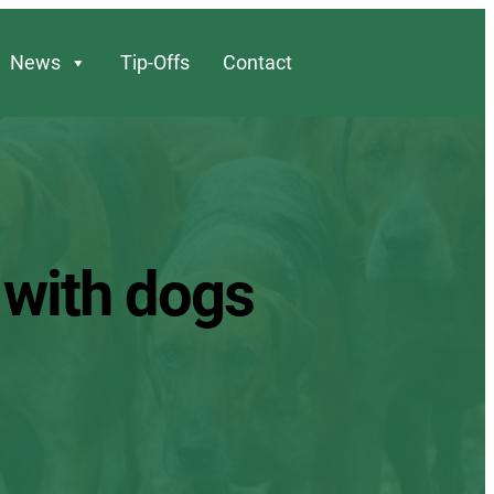
News
Tip-Offs
Contact
 with dogs