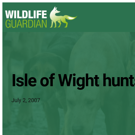
Isle of Wight hu
July 2, 2007