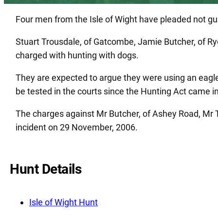
Four men from the Isle of Wight have pleaded not guil
Stuart Trousdale, of Gatcombe, Jamie Butcher, of Ryd
charged with hunting with dogs.
They are expected to argue they were using an eagle 
be tested in the courts since the Hunting Act came i
The charges against Mr Butcher, of Ashey Road, Mr T
incident on 29 November, 2006.
Hunt Details
Isle of Wight Hunt