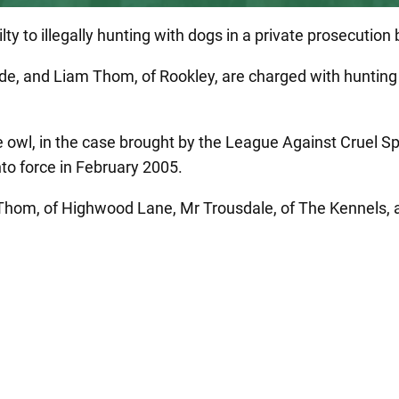
ty to illegally hunting with dogs in a private prosecutio
e, and Liam Thom, of Rookley, are charged with hunting a
owl, in the case brought by the League Against Cruel Spor
nto force in February 2005.
hom, of Highwood Lane, Mr Trousdale, of The Kennels, and