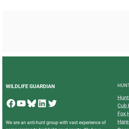
HUN
WILDLIFE GUARDIAN
Hunt
Facebook
YouTube
Bluesky
LinkedIn
Twitter
Cub 
Fox 
Hare
We are an anti-hunt group with vast experience of