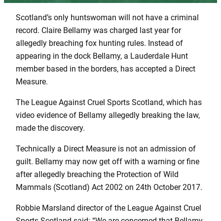
Scotland’s only huntswoman will not have a criminal
record. Claire Bellamy was charged last year for
allegedly breaching fox hunting rules. Instead of
appearing in the dock Bellamy, a Lauderdale Hunt
member based in the borders, has accepted a Direct
Measure.
The League Against Cruel Sports Scotland, which has
video evidence of Bellamy allegedly breaking the law,
made the discovery.
Technically a Direct Measure is not an admission of
guilt. Bellamy may now get off with a warning or fine
after allegedly breaching the Protection of Wild
Mammals (Scotland) Act 2002 on 24th October 2017.
Robbie Marsland director of the League Against Cruel
Sports Scotland said: “We are concerned that Bellamy