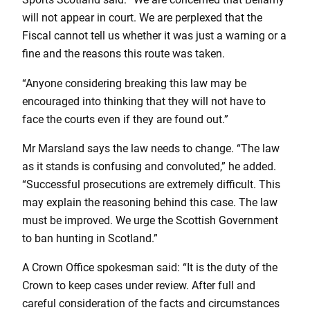
will not appear in court. We are perplexed that the
Fiscal cannot tell us whether it was just a warning or a
fine and the reasons this route was taken.
“Anyone considering breaking this law may be
encouraged into thinking that they will not have to
face the courts even if they are found out.”
Mr Marsland says the law needs to change. “The law
as it stands is confusing and convoluted,” he added.
“Successful prosecutions are extremely difficult. This
may explain the reasoning behind this case. The law
must be improved. We urge the Scottish Government
to ban hunting in Scotland.”
A Crown Office spokesman said: “It is the duty of the
Crown to keep cases under review. After full and
careful consideration of the facts and circumstances