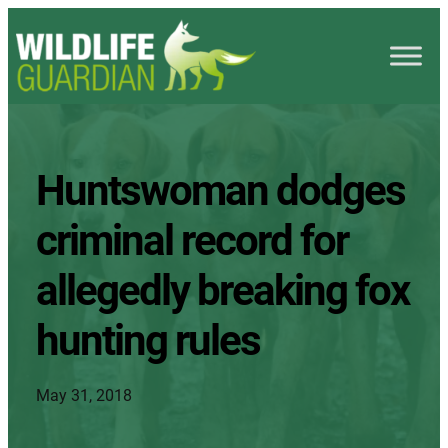
Huntswoman dodges
criminal record for
allegedly breaking fox
hunting rules
May 31, 2018