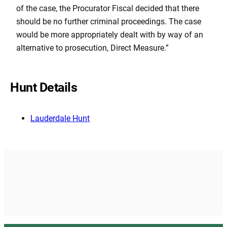
of the case, the Procurator Fiscal decided that there
should be no further criminal proceedings. The case
would be more appropriately dealt with by way of an
alternative to prosecution, Direct Measure.”
Hunt Details
Lauderdale Hunt