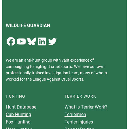
WILDLIFE GUARDIAN
Facebook
YouTube
Bluesky
LinkedIn
Twitter
We are an anti-hunt group with vast experience of
campaigning to highlight cruel sports. We have our own
professionally trained investigation team, many of whom
worked for the League Against Cruel Sports.
HUNTING
TERRIER WORK
Hunt Database
What Is Terrier Work?
Cub Hunting
Terriermen
Fox Hunting
Terrier Injuries