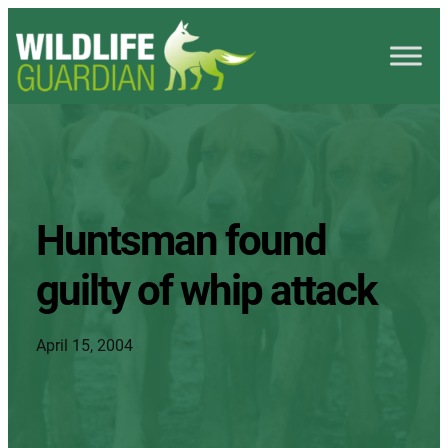
Huntsman found
guilty of whip attack
April 15, 2004