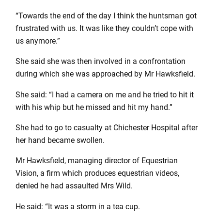
“Towards the end of the day I think the huntsman got
frustrated with us. It was like they couldn’t cope with
us anymore.”
She said she was then involved in a confrontation
during which she was approached by Mr Hawksfield.
She said: “I had a camera on me and he tried to hit it
with his whip but he missed and hit my hand.”
She had to go to casualty at Chichester Hospital after
her hand became swollen.
Mr Hawksfield, managing director of Equestrian
Vision, a firm which produces equestrian videos,
denied he had assaulted Mrs Wild.
He said: “It was a storm in a tea cup.