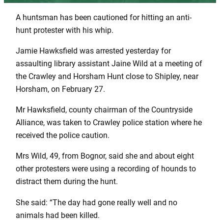
A huntsman has been cautioned for hitting an anti-
hunt protester with his whip.
Jamie Hawksfield was arrested yesterday for
assaulting library assistant Jaine Wild at a meeting of
the Crawley and Horsham Hunt close to Shipley, near
Horsham, on February 27.
Mr Hawksfield, county chairman of the Countryside
Alliance, was taken to Crawley police station where he
received the police caution.
Mrs Wild, 49, from Bognor, said she and about eight
other protesters were using a recording of hounds to
distract them during the hunt.
She said: “The day had gone really well and no
animals had been killed.