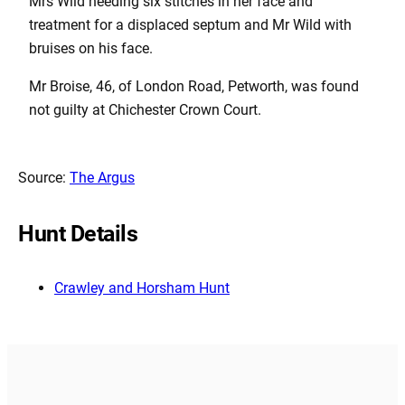
Mrs Wild needing six stitches in her face and
treatment for a displaced septum and Mr Wild with
bruises on his face.
Mr Broise, 46, of London Road, Petworth, was found
not guilty at Chichester Crown Court.
Source:
The Argus
Hunt Details
Crawley and Horsham Hunt