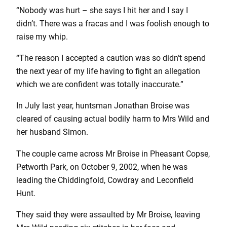
“Nobody was hurt – she says I hit her and I say I
didn’t. There was a fracas and I was foolish enough to
raise my whip.
“The reason I accepted a caution was so didn’t spend
the next year of my life having to fight an allegation
which we are confident was totally inaccurate.”
In July last year, huntsman Jonathan Broise was
cleared of causing actual bodily harm to Mrs Wild and
her husband Simon.
The couple came across Mr Broise in Pheasant Copse,
Petworth Park, on October 9, 2002, when he was
leading the Chiddingfold, Cowdray and Leconfield
Hunt.
They said they were assaulted by Mr Broise, leaving