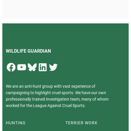
WILDLIFE GUARDIAN
Facebook
YouTube
Bluesky
LinkedIn
Twitter
We are an anti-hunt group with vast experience of
campaigning to highlight cruel sports. We have our own
professionally trained investigation team, many of whom
worked for the League Against Cruel Sports.
HUNTING
TERRIER WORK