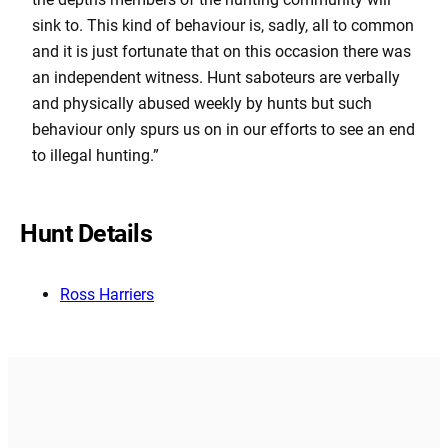
sink to. This kind of behaviour is, sadly, all to common
and it is just fortunate that on this occasion there was
an independent witness. Hunt saboteurs are verbally
and physically abused weekly by hunts but such
behaviour only spurs us on in our efforts to see an end
to illegal hunting.”
Hunt Details
Ross Harriers