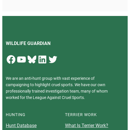
WILDLIFE GUARDIAN
Facebook
YouTube
Bluesky
LinkedIn
Twitter
We are an anti-hunt group with vast experience of
campaigning to highlight cruel sports. We have our own
professionally trained investigation team, many of whom
worked for the League Against Cruel Sports.
HUNTING
TERRIER WORK
Hunt Database
What Is Terrier Work?