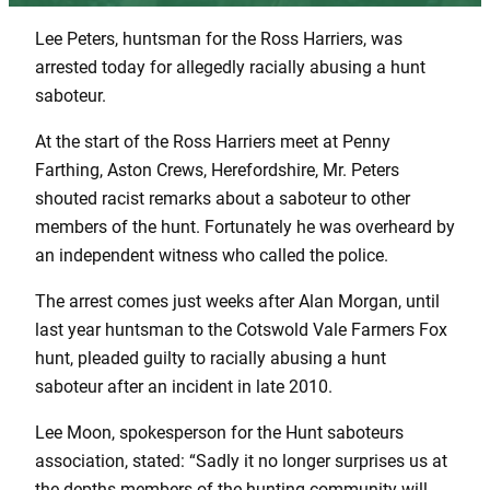
Lee Peters, huntsman for the Ross Harriers, was
arrested today for allegedly racially abusing a hunt
saboteur.
At the start of the Ross Harriers meet at Penny
Farthing, Aston Crews, Herefordshire, Mr. Peters
shouted racist remarks about a saboteur to other
members of the hunt. Fortunately he was overheard by
an independent witness who called the police.
The arrest comes just weeks after Alan Morgan, until
last year huntsman to the Cotswold Vale Farmers Fox
hunt, pleaded guilty to racially abusing a hunt
saboteur after an incident in late 2010.
Lee Moon, spokesperson for the Hunt saboteurs
association, stated: “Sadly it no longer surprises us at
the depths members of the hunting community will