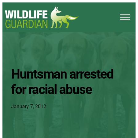
Huntsman arrested
for racial abuse
January 7, 2012