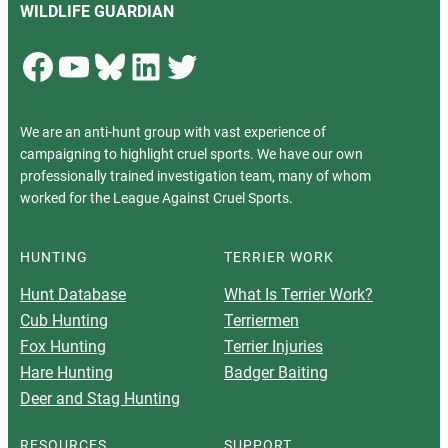
WILDLIFE GUARDIAN
Facebook
YouTube
Bluesky
LinkedIn
Twitter
We are an anti-hunt group with vast experience of
campaigning to highlight cruel sports. We have our own
professionally trained investigation team, many of whom
worked for the League Against Cruel Sports.
HUNTING
TERRIER WORK
Hunt Database
What Is Terrier Work?
Cub Hunting
Terriermen
Fox Hunting
Terrier Injuries
Hare Hunting
Badger Baiting
Deer and Stag Hunting
RESOURCES
SUPPORT