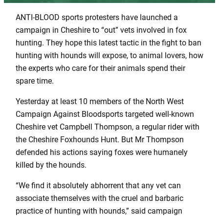
ANTI-BLOOD sports protesters have launched a
campaign in Cheshire to “out” vets involved in fox
hunting. They hope this latest tactic in the fight to ban
hunting with hounds will expose, to animal lovers, how
the experts who care for their animals spend their
spare time.
Yesterday at least 10 members of the North West
Campaign Against Bloodsports targeted well-known
Cheshire vet Campbell Thompson, a regular rider with
the Cheshire Foxhounds Hunt. But Mr Thompson
defended his actions saying foxes were humanely
killed by the hounds.
“We find it absolutely abhorrent that any vet can
associate themselves with the cruel and barbaric
practice of hunting with hounds,” said campaign