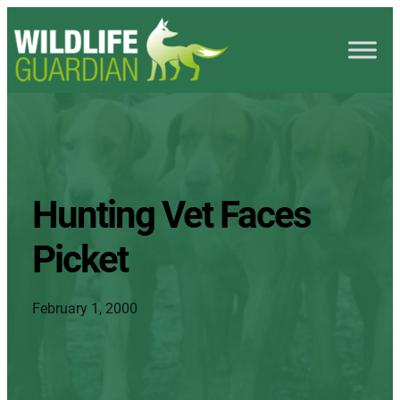
Hunting Vet Faces
Picket
February 1, 2000