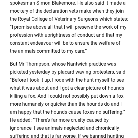
spokesman Simon Blakemore. He also said it made a
mockery of the declaration vets make when they join
the Royal College of Veterinary Surgeons which states:
“I promise above all that I will preserve the work of my
profession with uprightness of conduct and that my
constant endeavour will be to ensure the welfare of
the animals committed to my care.”
But Mr Thompson, whose Nantwich practice was
picketed yesterday by placard waving protesters, said:
“Before I took it up, I rode with the hunt myself to see
what it was about and I got a clear picture of hounds
killing a fox. And I could not possibly put down a fox
more humanely or quicker than the hounds do and I
am happy that the hounds cause foxes no suffering.”
He added: “There’s far more cruelty caused by
ignorance. I see animals neglected and chronically
suffering and that is far worse. If we banned hunting