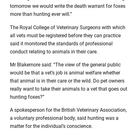
tomorrow we would write the death warrant for foxes
more than hunting ever will.”
The Royal College of Veterinary Surgeons with which
all vets must be registered before they can practice
said it monitored the standards of professional
conduct relating to animals in their care.
Mr Blakemore said: “The view of the general public
would be that a vet’s job is animal welfare whether
that animal is in their care or the wild. Do pet owners
really want to take their animals to a vet that goes out
hunting foxes?”
A spokesperson for the British Veterinary Association,
a voluntary professional body, said hunting was a
matter for the individual’s conscience.