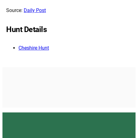
Source:
Daily Post
Hunt Details
Cheshire Hunt