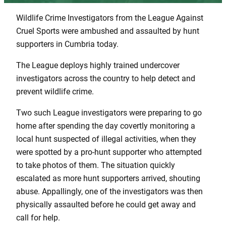
Wildlife Crime Investigators from the League Against
Cruel Sports were ambushed and assaulted by hunt
supporters in Cumbria today.
The League deploys highly trained undercover
investigators across the country to help detect and
prevent wildlife crime.
Two such League investigators were preparing to go
home after spending the day covertly monitoring a
local hunt suspected of illegal activities, when they
were spotted by a pro-hunt supporter who attempted
to take photos of them. The situation quickly
escalated as more hunt supporters arrived, shouting
abuse. Appallingly, one of the investigators was then
physically assaulted before he could get away and
call for help.