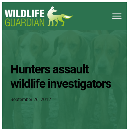
Hunters assault
wildlife investigators
September 26, 2012