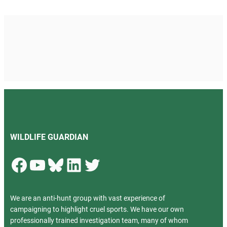
WILDLIFE GUARDIAN
Facebook
YouTube
Bluesky
LinkedIn
Twitter
We are an anti-hunt group with vast experience of
campaigning to highlight cruel sports. We have our own
professionally trained investigation team, many of whom