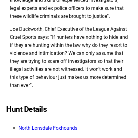
knowledge and skills of experienced investigators,
legal experts and ex police officers to make sure that
these wildlife criminals are brought to justice”.
Joe Duckworth, Chief Executive of the League Against
Cruel Sports says: “If hunters have nothing to hide and
if they are hunting within the law why do they resort to
violence and intimidation? We can only assume that
they are trying to scare off investigators so that their
illegal activities are not witnessed. It won’t work and
this type of behaviour just makes us more determined
than ever”.
Hunt Details
North Lonsdale Foxhounds