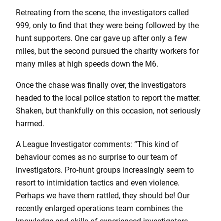
Retreating from the scene, the investigators called
999, only to find that they were being followed by the
hunt supporters. One car gave up after only a few
miles, but the second pursued the charity workers for
many miles at high speeds down the M6.
Once the chase was finally over, the investigators
headed to the local police station to report the matter.
Shaken, but thankfully on this occasion, not seriously
harmed.
A League Investigator comments: “This kind of
behaviour comes as no surprise to our team of
investigators. Pro-hunt groups increasingly seem to
resort to intimidation tactics and even violence.
Perhaps we have them rattled, they should be! Our
recently enlarged operations team combines the