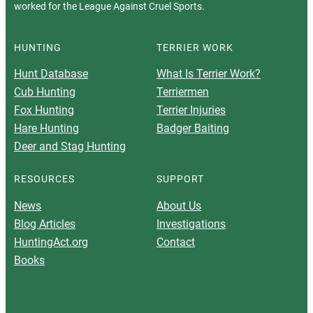
worked for the League Against Cruel Sports.
HUNTING
TERRIER WORK
Hunt Database
What Is Terrier Work?
Cub Hunting
Terriermen
Fox Hunting
Terrier Injuries
Hare Hunting
Badger Baiting
Deer and Stag Hunting
RESOURCES
SUPPORT
News
About Us
Blog Articles
Investigations
HuntingAct.org
Contact
Books