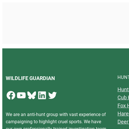
HUN
WILDLIFE GUARDIAN
Hunt
Facebook
YouTube
Bluesky
LinkedIn
Twitter
Cub 
Fox 
Hare
We are an anti-hunt group with vast experience of
Deer
campaigning to highlight cruel sports. We have
our own professionally trained investigation team,