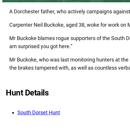
A Dorchester father, who actively campaigns against b
Carpenter Neil Buckoke, aged 38, woke for work on M
Mr Buckoke blames rogue supporters of the South Do
am surprised you got here.”
Mr Buckoke, who was last monitoring hunters at the
the brakes tampered with, as well as countless verba
Hunt Details
South Dorset Hunt