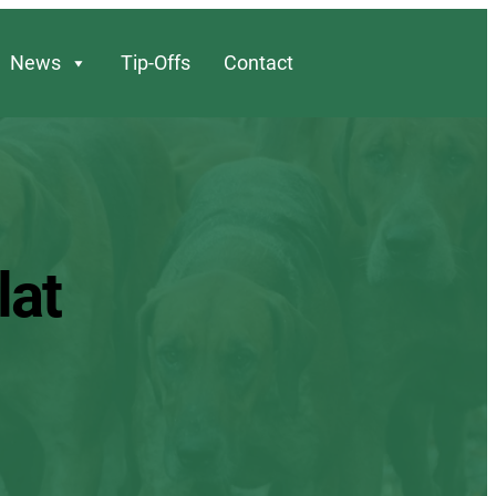
News
Tip-Offs
Contact
lat