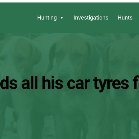
Hunting
Investigations
Hunts
s all his car tyres f