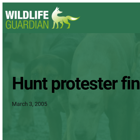
Hunt protester find
March 3, 2005