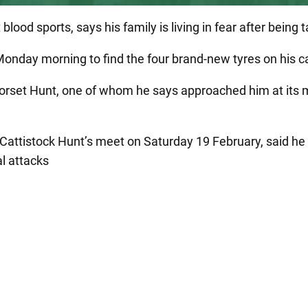
lood sports, says his family is living in fear after being
onday morning to find the four brand-new tyres on his ca
rset Hunt, one of whom he says approached him at its me
 Cattistock Hunt’s meet on Saturday 19 February, said h
l attacks