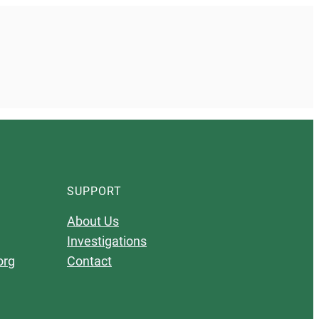
SUPPORT
About Us
Investigations
org
Contact