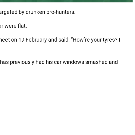
 targeted by drunken pro-hunters.
r were flat.
et on 19 February and said: “How’re your tyres? I
e has previously had his car windows smashed and