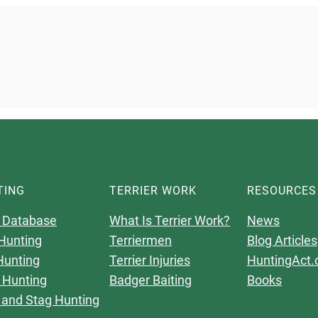
TING
TERRIER WORK
RESOURCES
 Database
What Is Terrier Work?
News
Hunting
Terriermen
Blog Articles
Hunting
Terrier Injuries
HuntingAct.
 Hunting
Badger Baiting
Books
 and Stag Hunting