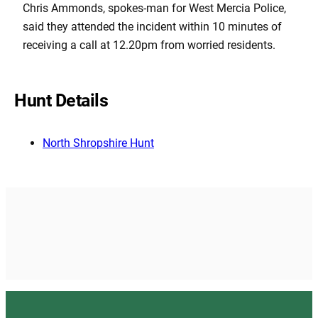
Chris Ammonds, spokes-man for West Mercia Police,
said they attended the incident within 10 minutes of
receiving a call at 12.20pm from worried residents.
Hunt Details
North Shropshire Hunt