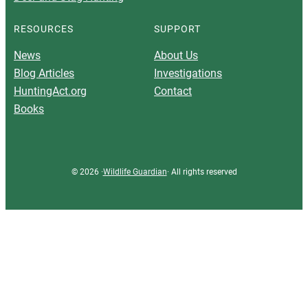
RESOURCES
SUPPORT
News
About Us
Blog Articles
Investigations
HuntingAct.org
Contact
Books
© 2026 ·
Wildlife Guardian
· All rights reserved