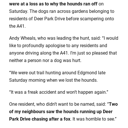
were at a loss as to why the hounds ran off
on
Saturday. The dogs ran across gardens belonging to
residents of Deer Park Drive before scampering onto
the A41.
Andy Wheals, who was leading the hunt, said: “I would
like to profoundly apologise to any residents and
anyone driving along the A41. I’m just so pleased that
neither a person nor a dog was hurt.
“We were out trail hunting around Edgmond late
Saturday morning when we lost the hounds.
“It was a freak accident and won’t happen again.”
One resident, who didn’t want to be named, said: “
Two
of my neighbours saw the hounds running up Deer
Park Drive chasing after a fox
. It was horrible to see.”