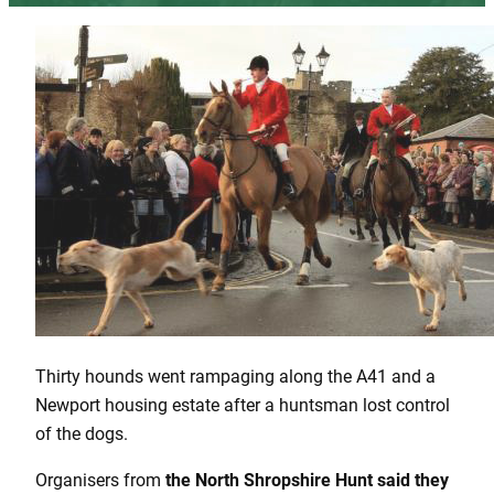
Thirty hounds went rampaging along the A41 and a
Newport housing estate after a huntsman lost control
of the dogs.
Organisers from
the North Shropshire Hunt said they