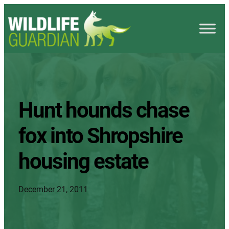
Hunt hounds chase
fox into Shropshire
housing estate
December 21, 2011