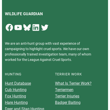
WILDLIFE GUARDIAN
Facebook
YouTube
Bluesky
LinkedIn
Twitter
We are an anti-hunt group with vast experience of
campaigning to highlight cruel sports. We have our own
professionally trained investigation team, many of whom
worked for the League Against Cruel Sports.
HUNTING
TERRIER WORK
Hunt Database
What Is Terrier Work?
Cub Hunting
Terriermen
Fox Hunting
Terrier Injuries
Hare Hunting
Badger Baiting
Deer and Stag Hunting