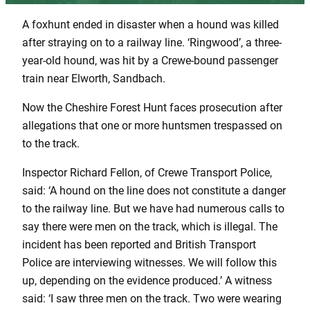
A foxhunt ended in disaster when a hound was killed
after straying on to a railway line. ‘Ringwood’, a three-
year-old hound, was hit by a Crewe-bound passenger
train near Elworth, Sandbach.
Now the Cheshire Forest Hunt faces prosecution after
allegations that one or more huntsmen trespassed on
to the track.
Inspector Richard Fellon, of Crewe Transport Police,
said: ‘A hound on the line does not constitute a danger
to the railway line. But we have had numerous calls to
say there were men on the track, which is illegal. The
incident has been reported and British Transport
Police are interviewing witnesses. We will follow this
up, depending on the evidence produced.’ A witness
said: ‘I saw three men on the track. Two were wearing