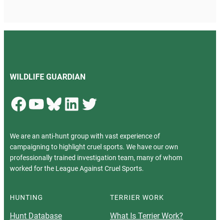
WILDLIFE GUARDIAN
Facebook
YouTube
Bluesky
LinkedIn
Twitter
We are an anti-hunt group with vast experience of
campaigning to highlight cruel sports. We have our own
professionally trained investigation team, many of whom
worked for the League Against Cruel Sports.
HUNTING
TERRIER WORK
Hunt Database
What Is Terrier Work?