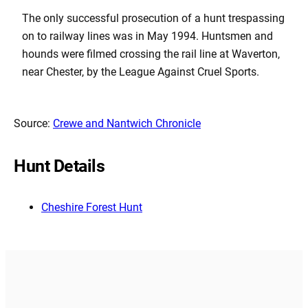
The only successful prosecution of a hunt trespassing
on to railway lines was in May 1994. Huntsmen and
hounds were filmed crossing the rail line at Waverton,
near Chester, by the League Against Cruel Sports.
Source:
Crewe and Nantwich Chronicle
Hunt Details
Cheshire Forest Hunt