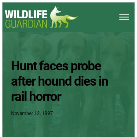
Hunt faces probe
after hound dies in
rail horror
November 12, 1997