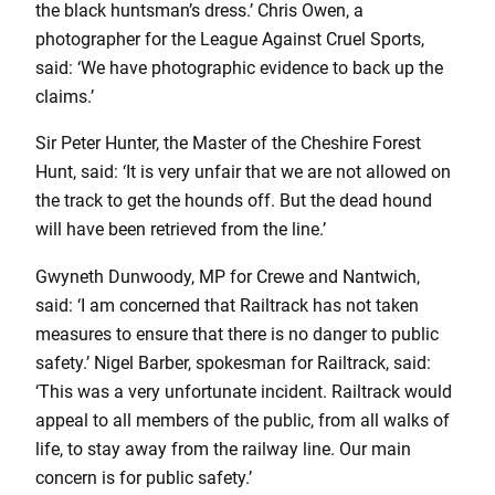
the black huntsman’s dress.’ Chris Owen, a
photographer for the League Against Cruel Sports,
said: ‘We have photographic evidence to back up the
claims.’
Sir Peter Hunter, the Master of the Cheshire Forest
Hunt, said: ‘It is very unfair that we are not allowed on
the track to get the hounds off. But the dead hound
will have been retrieved from the line.’
Gwyneth Dunwoody, MP for Crewe and Nantwich,
said: ‘I am concerned that Railtrack has not taken
measures to ensure that there is no danger to public
safety.’ Nigel Barber, spokesman for Railtrack, said:
‘This was a very unfortunate incident. Railtrack would
appeal to all members of the public, from all walks of
life, to stay away from the railway line. Our main
concern is for public safety.’