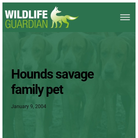
Hounds savage
family pet
January 9, 2004