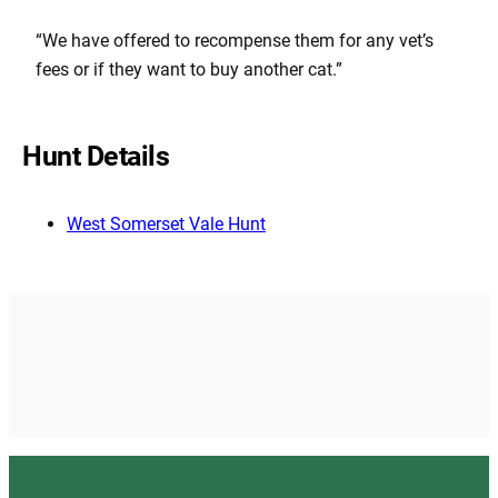
“We have offered to recompense them for any vet’s
fees or if they want to buy another cat.”
Hunt Details
West Somerset Vale Hunt