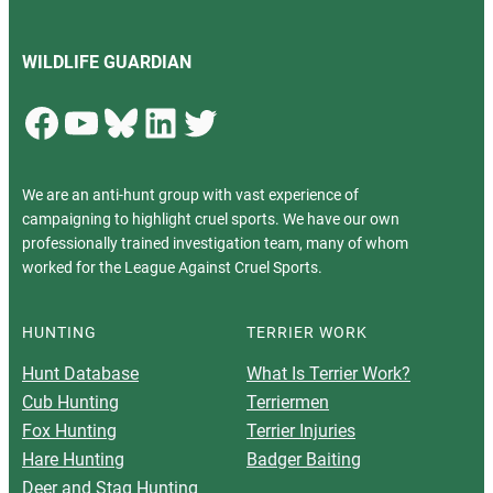
WILDLIFE GUARDIAN
Facebook
YouTube
Bluesky
LinkedIn
Twitter
We are an anti-hunt group with vast experience of
campaigning to highlight cruel sports. We have our own
professionally trained investigation team, many of whom
worked for the League Against Cruel Sports.
HUNTING
TERRIER WORK
Hunt Database
What Is Terrier Work?
Cub Hunting
Terriermen
Fox Hunting
Terrier Injuries
Hare Hunting
Badger Baiting
Deer and Stag Hunting