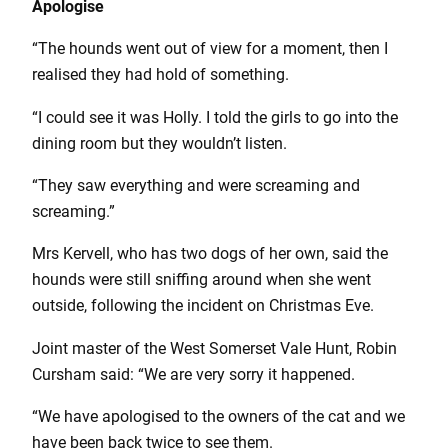
Apologise
“The hounds went out of view for a moment, then I
realised they had hold of something.
“I could see it was Holly. I told the girls to go into the
dining room but they wouldn’t listen.
“They saw everything and were screaming and
screaming.”
Mrs Kervell, who has two dogs of her own, said the
hounds were still sniffing around when she went
outside, following the incident on Christmas Eve.
Joint master of the West Somerset Vale Hunt, Robin
Cursham said: “We are very sorry it happened.
“We have apologised to the owners of the cat and we
have been back twice to see them.