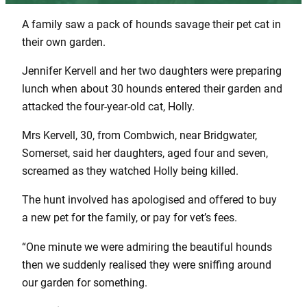
A family saw a pack of hounds savage their pet cat in
their own garden.
Jennifer Kervell and her two daughters were preparing
lunch when about 30 hounds entered their garden and
attacked the four-year-old cat, Holly.
Mrs Kervell, 30, from Combwich, near Bridgwater,
Somerset, said her daughters, aged four and seven,
screamed as they watched Holly being killed.
The hunt involved has apologised and offered to buy
a new pet for the family, or pay for vet’s fees.
“One minute we were admiring the beautiful hounds
then we suddenly realised they were sniffing around
our garden for something.