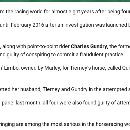
the racing world for almost eight years after being foun
until February 2016 after an investigation was launched b
along with point-to-point rider
Charles Gundry
, the for
ound guilty of conspiring to commit a fraudulent practice.
’ Limbo, owned by Marley, for Tierney’s horse, called Quin
betted her husband, Tierney and Gundry in the attempted
 panel last month, all four were also found guilty of attem
inging are among the most serious in the horseracing wor