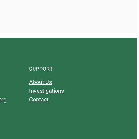
SUPPORT
About Us
Investigations
org
Contact