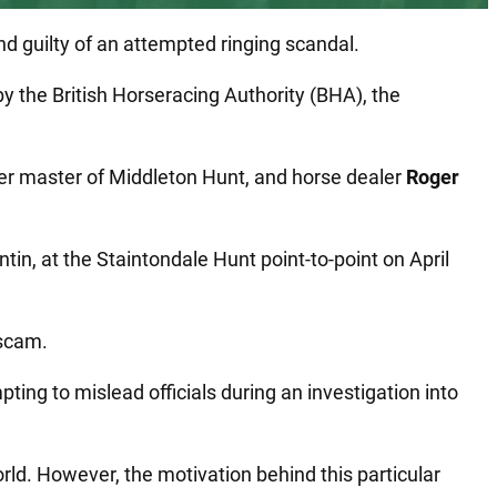
d guilty of an attempted ringing scandal.
y the British Horseracing Authority (BHA), the
mer master of Middleton Hunt, and horse dealer
Roger
tin, at the Staintondale Hunt point-to-point on April
 scam.
pting to mislead officials during an investigation into
ld. However, the motivation behind this particular