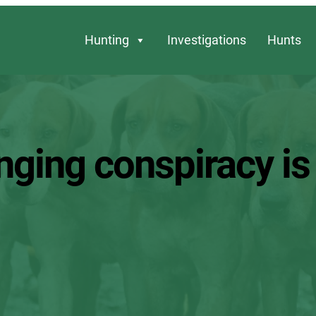
Hunting
Investigations
Hunts
inging conspiracy i