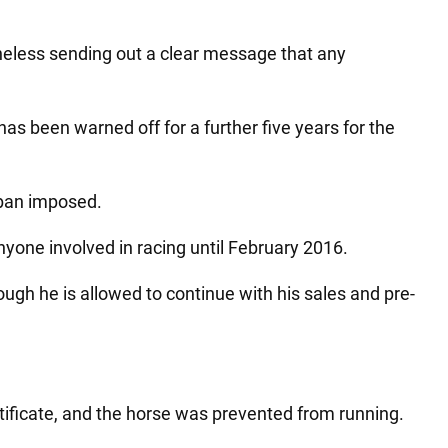
heless sending out a clear message that any
has been warned off for a further five years for the
 ban imposed.
 anyone involved in racing until February 2016.
ugh he is allowed to continue with his sales and pre-
rtificate, and the horse was prevented from running.