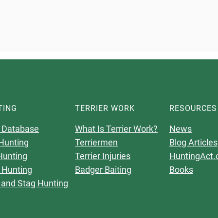
TING
TERRIER WORK
RESOURCES
 Database
What Is Terrier Work?
News
Hunting
Terriermen
Blog Articles
Hunting
Terrier Injuries
HuntingAct.
 Hunting
Badger Baiting
Books
 and Stag Hunting