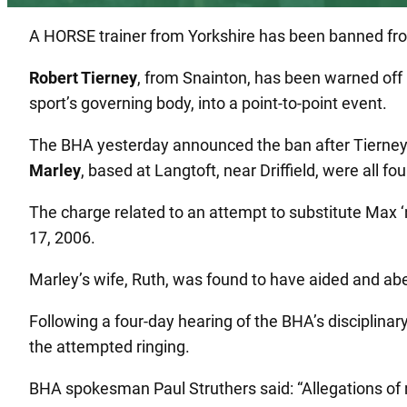
A HORSE trainer from Yorkshire has been banned from 
Robert Tierney
, from Snainton, has been warned off 
sport’s governing body, into a point-to-point event.
The BHA yesterday announced the ban after Tierney, 
Marley
, based at Langtoft, near Driffield, were all f
The charge related to an attempt to substitute Max ‘n
17, 2006.
Marley’s wife, Ruth, was found to have aided and a
Following a four-day hearing of the BHA’s disciplinary
the attempted ringing.
BHA spokesman Paul Struthers said: “Allegations of r