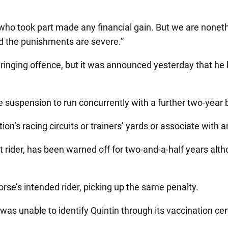
who took part made any financial gain. But we are nonet
and the punishments are severe.”
r ringing offence, but it was announced yesterday that he 
e suspension to run concurrently with a further two-year
ation’s racing circuits or trainers’ yards or associate with
rider, has been warned off for two-and-a-half years altho
rse’s intended rider, picking up the same penalty.
was unable to identify Quintin through its vaccination ce