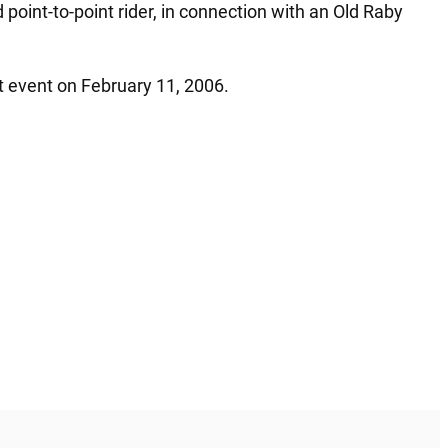
oint-to-point rider, in connection with an Old Raby
t event on February 11, 2006.