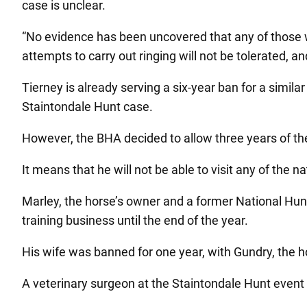
case is unclear.
“No evidence has been uncovered that any of those 
attempts to carry out ringing will not be tolerated, 
Tierney is already serving a six-year ban for a simila
Staintondale Hunt case.
However, the BHA decided to allow three years of th
It means that he will not be able to visit any of the n
Marley, the horse’s owner and a former National Hunt 
training business until the end of the year.
His wife was banned for one year, with Gundry, the ho
A veterinary surgeon at the Staintondale Hunt event 