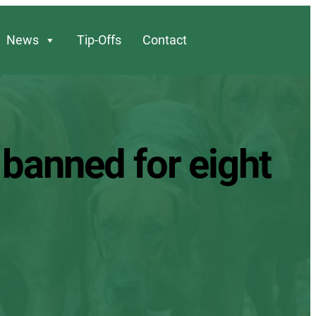
News
Tip-Offs
Contact
s banned for eight