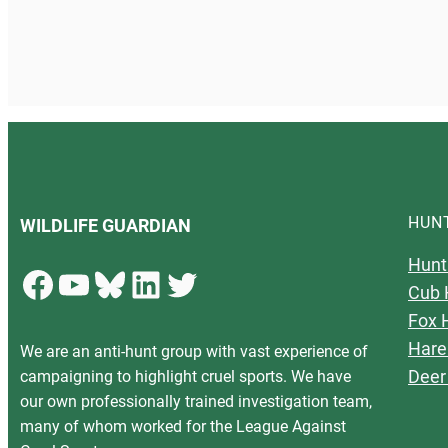
HUN
WILDLIFE GUARDIAN
Hunt
Facebook
YouTube
Bluesky
LinkedIn
Twitter
Cub 
Fox 
Hare
We are an anti-hunt group with vast experience of
Deer
campaigning to highlight cruel sports. We have
our own professionally trained investigation team,
many of whom worked for the League Against