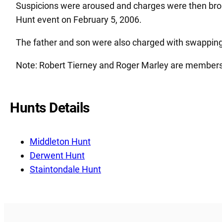
Suspicions were aroused and charges were then broug
Hunt event on February 5, 2006.
The father and son were also charged with swapping 
Note: Robert Tierney and Roger Marley are members
Hunts Details
Middleton Hunt
Derwent Hunt
Staintondale Hunt