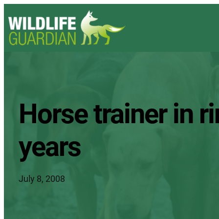
Horse trainer in r
years
July 8, 2008