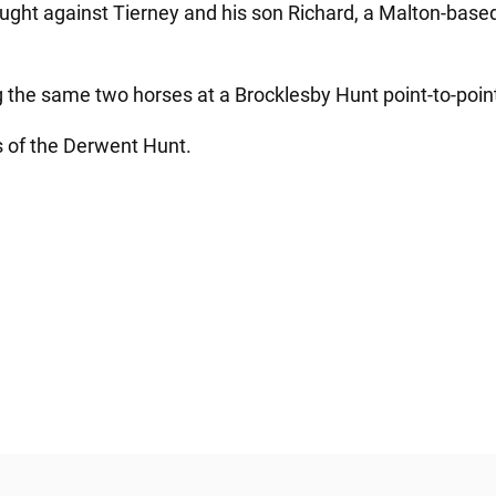
ht against Tierney and his son Richard, a Malton-based p
the same two horses at a Brocklesby Hunt point-to-poin
 of the Derwent Hunt.