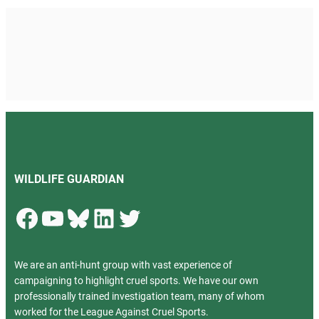
WILDLIFE GUARDIAN
Facebook
YouTube
Bluesky
LinkedIn
Twitter
We are an anti-hunt group with vast experience of
campaigning to highlight cruel sports. We have our own
professionally trained investigation team, many of whom
worked for the League Against Cruel Sports.