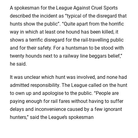
A spokesman for the League Against Cruel Sports
described the incident as “typical of the disregard that
hunts show the public”. “Quite apart from the horrific
way in which at least one hound has been killed, it
shows a terrific disregard for the rail-travelling public
and for their safety. For a huntsman to be stood with
twenty hounds next to a railway line beggars belief,”
he said.
It was unclear which hunt was involved, and none had
admitted responsibility. The League called on the hunt
to own up and apologise to the public. “People are
paying enough for rail fares without having to suffer
delays and inconvenience caused by a few ignorant
hunters,” said the League’s spokesman