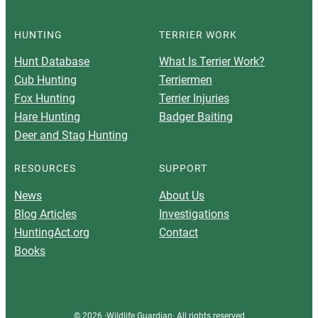
HUNTING
TERRIER WORK
Hunt Database
What Is Terrier Work?
Cub Hunting
Terriermen
Fox Hunting
Terrier Injuries
Hare Hunting
Badger Baiting
Deer and Stag Hunting
RESOURCES
SUPPORT
News
About Us
Blog Articles
Investigations
HuntingAct.org
Contact
Books
© 2026 ·
Wildlife Guardian
· All rights reserved