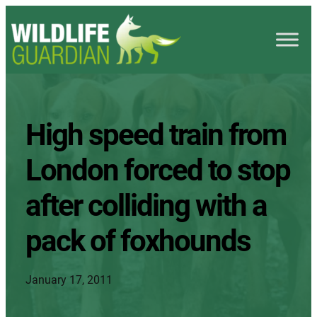
High speed train from
London forced to stop
after colliding with a
pack of foxhounds
January 17, 2011