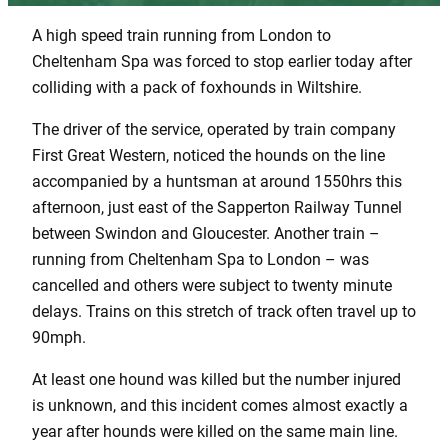
A high speed train running from London to
Cheltenham Spa was forced to stop earlier today after
colliding with a pack of foxhounds in Wiltshire.
The driver of the service, operated by train company
First Great Western, noticed the hounds on the line
accompanied by a huntsman at around 1550hrs this
afternoon, just east of the Sapperton Railway Tunnel
between Swindon and Gloucester. Another train –
running from Cheltenham Spa to London – was
cancelled and others were subject to twenty minute
delays. Trains on this stretch of track often travel up to
90mph.
At least one hound was killed but the number injured
is unknown, and this incident comes almost exactly a
year after hounds were killed on the same main line.