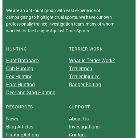
We are an anti-hunt group with vast experience of
campaigning to highlight cruel sports. We have our own
professionally trained investigation team, many of whom
worked for the League Against Cruel Sports.
HUNTING
TERRIER WORK
Hunt Database
What Is Terrier Work?
Cub Hunting
Terriermen
Fox Hunting
Terrier Injuries
Hare Hunting
Badger Baiting
Deer and Stag Hunting
RESOURCES
SUPPORT
News
About Us
Blog Articles
Investigations
HuntingAct.org
Contact