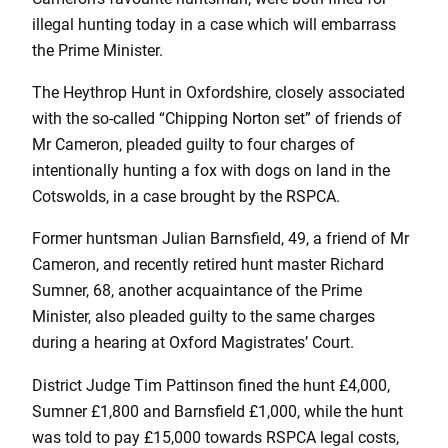
illegal hunting today in a case which will embarrass
the Prime Minister.
The Heythrop Hunt in Oxfordshire, closely associated
with the so-called “Chipping Norton set” of friends of
Mr Cameron, pleaded guilty to four charges of
intentionally hunting a fox with dogs on land in the
Cotswolds, in a case brought by the RSPCA.
Former huntsman Julian Barnsfield, 49, a friend of Mr
Cameron, and recently retired hunt master Richard
Sumner, 68, another acquaintance of the Prime
Minister, also pleaded guilty to the same charges
during a hearing at Oxford Magistrates’ Court.
District Judge Tim Pattinson fined the hunt £4,000,
Sumner £1,800 and Barnsfield £1,000, while the hunt
was told to pay £15,000 towards RSPCA legal costs,