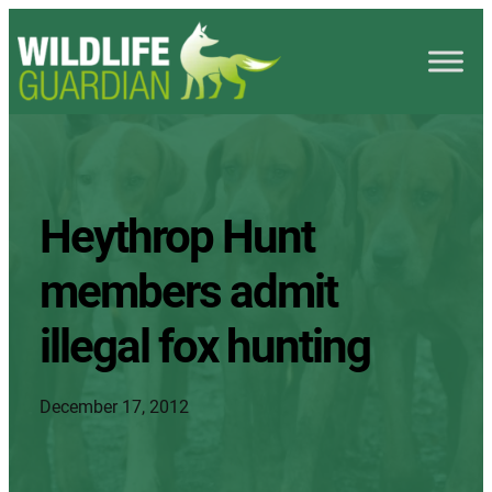
Heythrop Hunt
members admit
illegal fox hunting
December 17, 2012