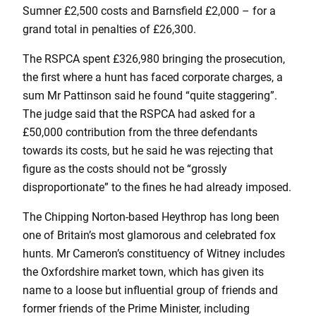
Sumner £2,500 costs and Barnsfield £2,000 – for a
grand total in penalties of £26,300.
The RSPCA spent £326,980 bringing the prosecution,
the first where a hunt has faced corporate charges, a
sum Mr Pattinson said he found “quite staggering”.
The judge said that the RSPCA had asked for a
£50,000 contribution from the three defendants
towards its costs, but he said he was rejecting that
figure as the costs should not be “grossly
disproportionate” to the fines he had already imposed.
The Chipping Norton-based Heythrop has long been
one of Britain’s most glamorous and celebrated fox
hunts. Mr Cameron’s constituency of Witney includes
the Oxfordshire market town, which has given its
name to a loose but influential group of friends and
former friends of the Prime Minister, including