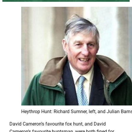
Heythrop Hunt: Richard Sumner, left, and Julian Barns
David Cameron’s favourite fox hunt, and David
Cameron’s favourite huntsman, were both fined for