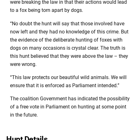
were breaking the law in that their actions would lead
to a fox being torn apart by dogs.
“No doubt the hunt will say that those involved have
now left and they had no knowledge of this crime. But
the evidence of the deliberate hunting of foxes with
dogs on many occasions is crystal clear. The truth is
this hunt believed that they were above the law – they
were wrong.
“This law protects our beautiful wild animals. We will
ensure that it is enforced as Parliament intended.”
The coalition Government has indicated the possibility
of a free vote in Parliament on hunting at some point
in the future.
Hunt Details