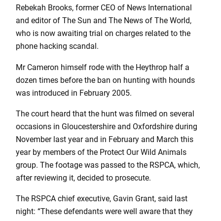
Rebekah Brooks, former CEO of News International
and editor of The Sun and The News of The World,
who is now awaiting trial on charges related to the
phone hacking scandal.
Mr Cameron himself rode with the Heythrop half a
dozen times before the ban on hunting with hounds
was introduced in February 2005.
The court heard that the hunt was filmed on several
occasions in Gloucestershire and Oxfordshire during
November last year and in February and March this
year by members of the Protect Our Wild Animals
group. The footage was passed to the RSPCA, which,
after reviewing it, decided to prosecute.
The RSPCA chief executive, Gavin Grant, said last
night: “These defendants were well aware that they