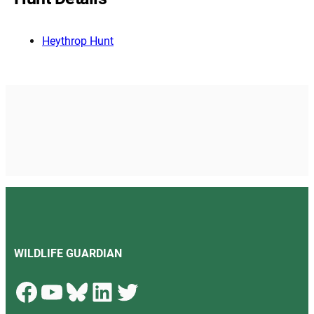
Heythrop Hunt
WILDLIFE GUARDIAN
Facebook
YouTube
Bluesky
LinkedIn
Twitter