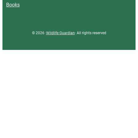
Books
© 2026 ·
Wildlife Guardian
· All rights reserved