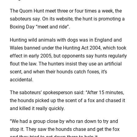
The Quorn Hunt meet three or four times a week, the
saboteurs say. On its website, the hunt is promoting a
Boxing Day “meet and ride”.
Hunting wild animals with dogs was in England and
Wales banned under the Hunting Act 2004, which took
effect in early 2005, but opponents say hunts regularly
flout the law. The hunters insist they use an artificial
scent, and when their hounds catch foxes, it’s
accidental.
The saboteurs’ spokesperson said: “After 15 minutes,
the hounds picked up the scent of a fox and chased it
and killed it really quickly.
“We had a group close by who ran down to try and
stop it. They saw the hounds chase and get the fox