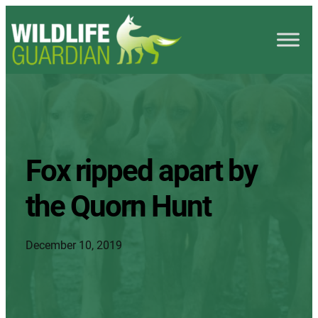
Fox ripped apart by
the Quorn Hunt
December 10, 2019