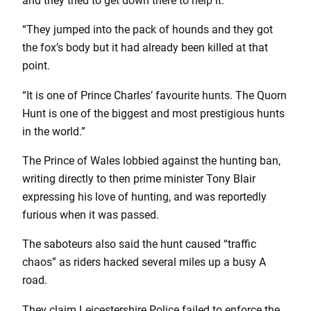
and they tried to get down there to help it.
“They jumped into the pack of hounds and they got
the fox’s body but it had already been killed at that
point.
“It is one of Prince Charles’ favourite hunts. The Quorn
Hunt is one of the biggest and most prestigious hunts
in the world.”
The Prince of Wales lobbied against the hunting ban,
writing directly to then prime minister Tony Blair
expressing his love of hunting, and was reportedly
furious when it was passed.
The saboteurs also said the hunt caused “traffic
chaos” as riders hacked several miles up a busy A
road.
They claim Leicestershire Police failed to enforce the