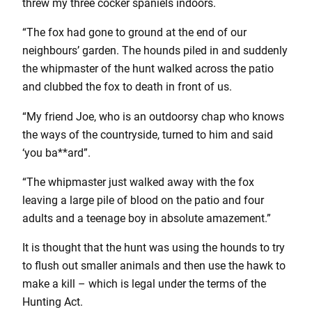
threw my three cocker spaniels indoors.
“The fox had gone to ground at the end of our
neighbours’ garden. The hounds piled in and suddenly
the whipmaster of the hunt walked across the patio
and clubbed the fox to death in front of us.
“My friend Joe, who is an outdoorsy chap who knows
the ways of the countryside, turned to him and said
‘you ba**ard”.
“The whipmaster just walked away with the fox
leaving a large pile of blood on the patio and four
adults and a teenage boy in absolute amazement.”
It is thought that the hunt was using the hounds to try
to flush out smaller animals and then use the hawk to
make a kill – which is legal under the terms of the
Hunting Act.