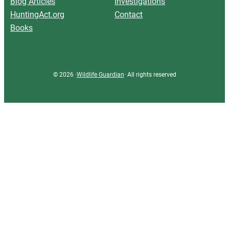
Blog Articles
Investigations
HuntingAct.org
Contact
Books
© 2026 ·
Wildlife Guardian
· All rights reserved