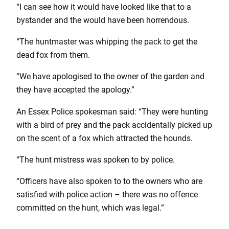
“I can see how it would have looked like that to a
bystander and the would have been horrendous.
“The huntmaster was whipping the pack to get the
dead fox from them.
“We have apologised to the owner of the garden and
they have accepted the apology.”
An Essex Police spokesman said: “They were hunting
with a bird of prey and the pack accidentally picked up
on the scent of a fox which attracted the hounds.
“The hunt mistress was spoken to by police.
“Officers have also spoken to to the owners who are
satisfied with police action – there was no offence
committed on the hunt, which was legal.”