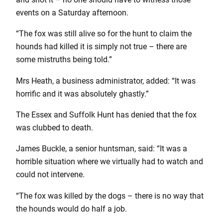
events on a Saturday afternoon.
“The fox was still alive so for the hunt to claim the
hounds had killed it is simply not true – there are
some mistruths being told.”
Mrs Heath, a business administrator, added: “It was
horrific and it was absolutely ghastly.”
The Essex and Suffolk Hunt has denied that the fox
was clubbed to death.
James Buckle, a senior huntsman, said: “It was a
horrible situation where we virtually had to watch and
could not intervene.
“The fox was killed by the dogs – there is no way that
the hounds would do half a job.