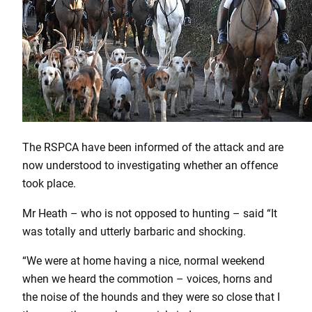
The RSPCA have been informed of the attack and are
now understood to investigating whether an offence
took place.
Mr Heath – who is not opposed to hunting – said “It
was totally and utterly barbaric and shocking.
“We were at home having a nice, normal weekend
when we heard the commotion – voices, horns and
the noise of the hounds and they were so close that I