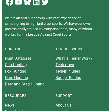
Facebook
YouTube
Bluesky
LinkedIn
Twitter
We are an anti-hunt group with vast experience of
campaigning to highlight cruel sports. We have our own
professionally trained investigation team, many of whom
worked for the League Against Cruel Sports.
HUNTING
TERRIER WORK
Hunt Database
What Is Terrier Work?
Cub Hunting
Terriermen
Fox Hunting
Terrier Injuries
Hare Hunting
Badger Baiting
Deer and Stag Hunting
RESOURCES
SUPPORT
News
About Us