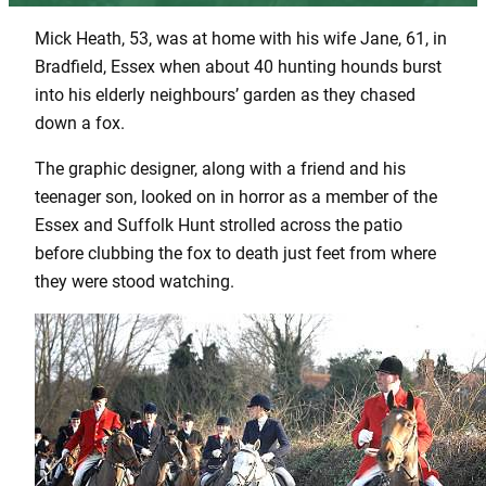
Mick Heath, 53, was at home with his wife Jane, 61, in
Bradfield, Essex when about 40 hunting hounds burst
into his elderly neighbours’ garden as they chased
down a fox.
The graphic designer, along with a friend and his
teenager son, looked on in horror as a member of the
Essex and Suffolk Hunt strolled across the patio
before clubbing the fox to death just feet from where
they were stood watching.