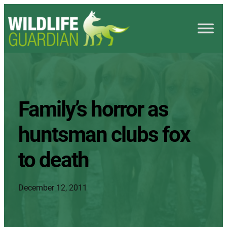
Family’s horror as
huntsman clubs fox
to death
December 12, 2011