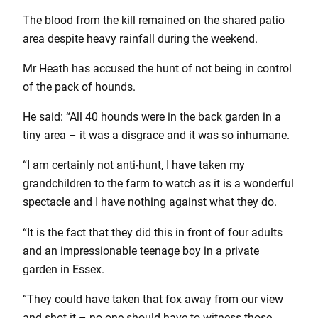
The blood from the kill remained on the shared patio
area despite heavy rainfall during the weekend.
Mr Heath has accused the hunt of not being in control
of the pack of hounds.
He said: “All 40 hounds were in the back garden in a
tiny area – it was a disgrace and it was so inhumane.
“I am certainly not anti-hunt, I have taken my
grandchildren to the farm to watch as it is a wonderful
spectacle and I have nothing against what they do.
“It is the fact that they did this in front of four adults
and an impressionable teenage boy in a private
garden in Essex.
“They could have taken that fox away from our view
and shot it – no one should have to witness those