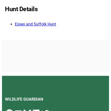
Hunt Details
Essex and Suffolk Hunt
WILDLIFE GUARDIAN