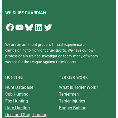
WILDLIFE GUARDIAN
Facebook
YouTube
Bluesky
LinkedIn
Twitter
We are an anti-hunt group with vast experience of
campaigning to highlight cruel sports. We have our own
professionally trained investigation team, many of whom
worked for the League Against Cruel Sports.
HUNTING
TERRIER WORK
Hunt Database
What Is Terrier Work?
Cub Hunting
Terriermen
Fox Hunting
Terrier Injuries
Hare Hunting
Badger Baiting
Deer and Stag Hunting