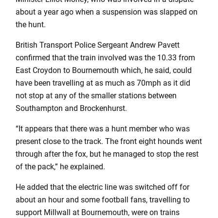
about a year ago when a suspension was slapped on
the hunt.
British Transport Police Sergeant Andrew Pavett
confirmed that the train involved was the 10.33 from
East Croydon to Bournemouth which, he said, could
have been travelling at as much as 70mph as it did
not stop at any of the smaller stations between
Southampton and Brockenhurst.
“It appears that there was a hunt member who was
present close to the track. The front eight hounds went
through after the fox, but he managed to stop the rest
of the pack,” he explained.
He added that the electric line was switched off for
about an hour and some football fans, travelling to
support Millwall at Bournemouth, were on trains