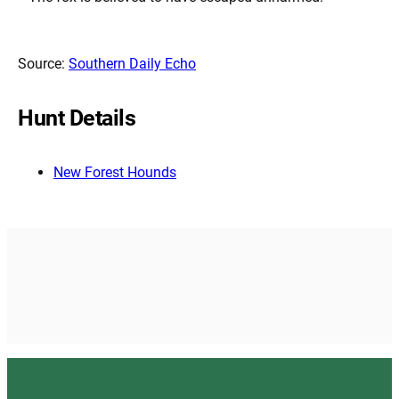
Source:
Southern Daily Echo
Hunt Details
New Forest Hounds