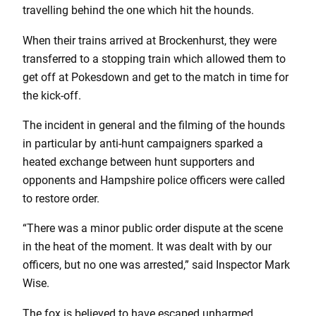
travelling behind the one which hit the hounds.
When their trains arrived at Brockenhurst, they were
transferred to a stopping train which allowed them to
get off at Pokesdown and get to the match in time for
the kick-off.
The incident in general and the filming of the hounds
in particular by anti-hunt campaigners sparked a
heated exchange between hunt supporters and
opponents and Hampshire police officers were called
to restore order.
“There was a minor public order dispute at the scene
in the heat of the moment. It was dealt with by our
officers, but no one was arrested,” said Inspector Mark
Wise.
The fox is believed to have escaped unharmed.