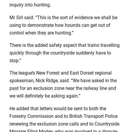
inquiry into hunting.
Mr Sirl said: “This is the sort of evidence we shall be
using to demonstrate how hounds can get out of
control when they are hunting.”
There is the added safety aspect that trains travelling
quickly through the countryside suddenly have to
stop.”
The league’s New Forest and East Dorset regional
spokesman, Nick Ridge, said: “We have asked in the
past for an exclusion zone near the railway line and
we will definitely be asking again.”
He added that letters would be sent to both the
Forestry Commission and to British Transport Police
renewing the exclusion zone calls and to Countryside
Minister Elliot Morley, who was involved in a dispute