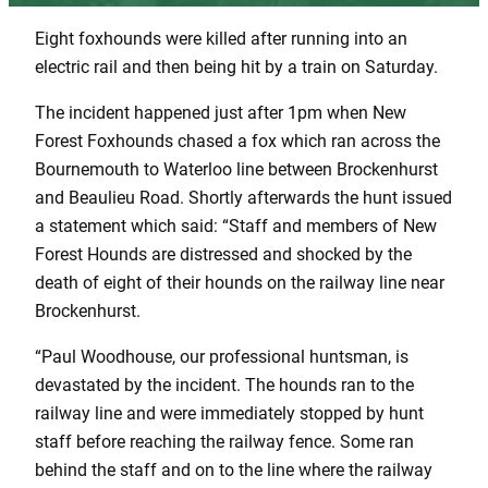
Eight foxhounds were killed after running into an
electric rail and then being hit by a train on Saturday.
The incident happened just after 1pm when New
Forest Foxhounds chased a fox which ran across the
Bournemouth to Waterloo line between Brockenhurst
and Beaulieu Road. Shortly afterwards the hunt issued
a statement which said: “Staff and members of New
Forest Hounds are distressed and shocked by the
death of eight of their hounds on the railway line near
Brockenhurst.
“Paul Woodhouse, our professional huntsman, is
devastated by the incident. The hounds ran to the
railway line and were immediately stopped by hunt
staff before reaching the railway fence. Some ran
behind the staff and on to the line where the railway