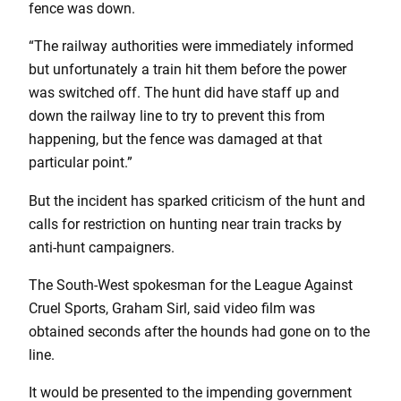
fence was down.
“The railway authorities were immediately informed
but unfortunately a train hit them before the power
was switched off. The hunt did have staff up and
down the railway line to try to prevent this from
happening, but the fence was damaged at that
particular point.”
But the incident has sparked criticism of the hunt and
calls for restriction on hunting near train tracks by
anti-hunt campaigners.
The South-West spokesman for the League Against
Cruel Sports, Graham Sirl, said video film was
obtained seconds after the hounds had gone on to the
line.
It would be presented to the impending government