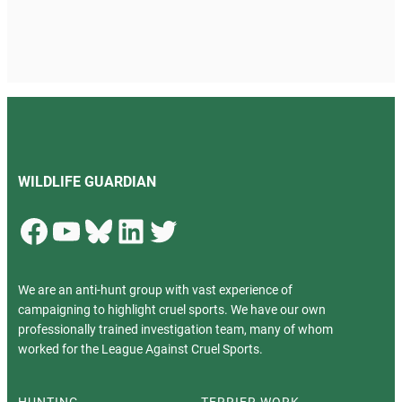
WILDLIFE GUARDIAN
Facebook
YouTube
Bluesky
LinkedIn
Twitter
We are an anti-hunt group with vast experience of
campaigning to highlight cruel sports. We have our own
professionally trained investigation team, many of whom
worked for the League Against Cruel Sports.
HUNTING
TERRIER WORK