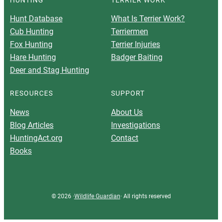
Hunt Database
What Is Terrier Work?
Cub Hunting
Terriermen
Fox Hunting
Terrier Injuries
Hare Hunting
Badger Baiting
Deer and Stag Hunting
RESOURCES
SUPPORT
News
About Us
Blog Articles
Investigations
HuntingAct.org
Contact
Books
© 2026 ·
Wildlife Guardian
· All rights reserved