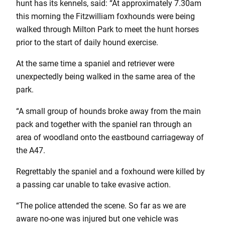
hunt has its kennels, said: “At approximately 7.30am
this morning the Fitzwilliam foxhounds were being
walked through Milton Park to meet the hunt horses
prior to the start of daily hound exercise.
At the same time a spaniel and retriever were
unexpectedly being walked in the same area of the
park.
“A small group of hounds broke away from the main
pack and together with the spaniel ran through an
area of woodland onto the eastbound carriageway of
the A47.
Regrettably the spaniel and a foxhound were killed by
a passing car unable to take evasive action.
“The police attended the scene. So far as we are
aware no-one was injured but one vehicle was