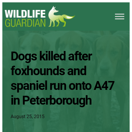
Dogs killed after
foxhounds and
spaniel run onto A47
in Peterborough
August 25, 2015