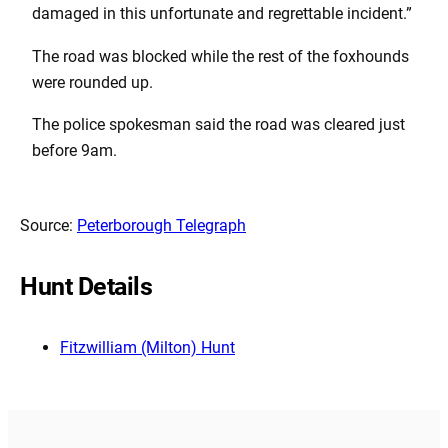
damaged in this unfortunate and regrettable incident.”
The road was blocked while the rest of the foxhounds
were rounded up.
The police spokesman said the road was cleared just
before 9am.
Source:
Peterborough Telegraph
Hunt Details
Fitzwilliam (Milton) Hunt