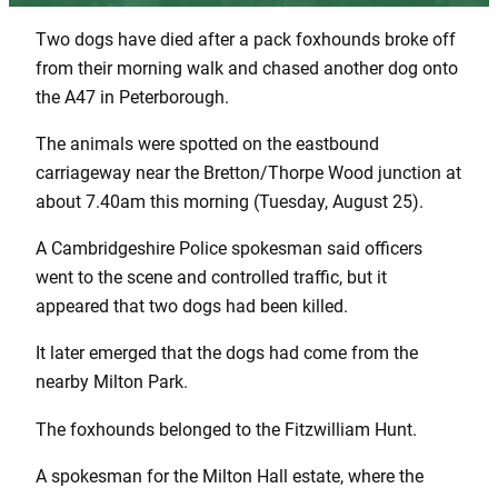
Two dogs have died after a pack foxhounds broke off
from their morning walk and chased another dog onto
the A47 in Peterborough.
The animals were spotted on the eastbound
carriageway near the Bretton/Thorpe Wood junction at
about 7.40am this morning (Tuesday, August 25).
A Cambridgeshire Police spokesman said officers
went to the scene and controlled traffic, but it
appeared that two dogs had been killed.
It later emerged that the dogs had come from the
nearby Milton Park.
The foxhounds belonged to the Fitzwilliam Hunt.
A spokesman for the Milton Hall estate, where the