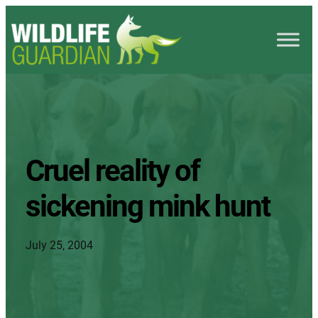
Cruel reality of
sickening mink hunt
July 25, 2004