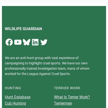
WILDLIFE GUARDIAN
Facebook
YouTube
Bluesky
LinkedIn
Twitter
We are an anti-hunt group with vast experience of
campaigning to highlight cruel sports. We have our own
professionally trained investigation team, many of whom
worked for the League Against Cruel Sports.
HUNTING
TERRIER WORK
Hunt Database
What Is Terrier Work?
Cub Hunting
Terriermen