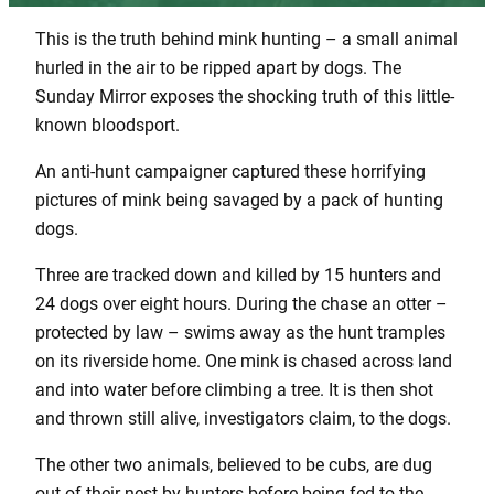
This is the truth behind mink hunting – a small animal
hurled in the air to be ripped apart by dogs. The
Sunday Mirror exposes the shocking truth of this little-
known bloodsport.
An anti-hunt campaigner captured these horrifying
pictures of mink being savaged by a pack of hunting
dogs.
Three are tracked down and killed by 15 hunters and
24 dogs over eight hours. During the chase an otter –
protected by law – swims away as the hunt tramples
on its riverside home. One mink is chased across land
and into water before climbing a tree. It is then shot
and thrown still alive, investigators claim, to the dogs.
The other two animals, believed to be cubs, are dug
out of their nest by hunters before being fed to the