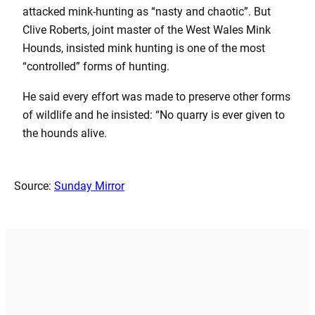
attacked mink-hunting as “nasty and chaotic”. But
Clive Roberts, joint master of the West Wales Mink
Hounds, insisted mink hunting is one of the most
“controlled” forms of hunting.
He said every effort was made to preserve other forms
of wildlife and he insisted: “No quarry is ever given to
the hounds alive.
Source:
Sunday Mirror