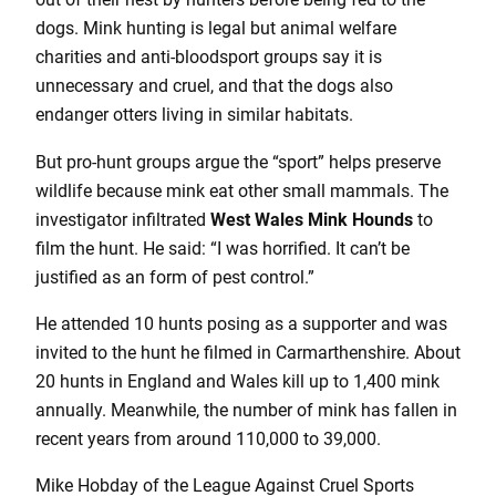
dogs. Mink hunting is legal but animal welfare
charities and anti-bloodsport groups say it is
unnecessary and cruel, and that the dogs also
endanger otters living in similar habitats.
But pro-hunt groups argue the “sport” helps preserve
wildlife because mink eat other small mammals. The
investigator infiltrated
West Wales Mink Hounds
to
film the hunt. He said: “I was horrified. It can’t be
justified as an form of pest control.”
He attended 10 hunts posing as a supporter and was
invited to the hunt he filmed in Carmarthenshire. About
20 hunts in England and Wales kill up to 1,400 mink
annually. Meanwhile, the number of mink has fallen in
recent years from around 110,000 to 39,000.
Mike Hobday of the League Against Cruel Sports