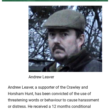
Andrew Leaver
Andrew Leaver, a supporter of the Crawley and
Horsham Hunt, has been convicted of the use of
threatening words or behaviour to cause harassment
or distress. He received a 12 months conditional