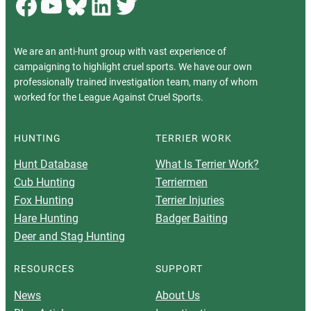
Facebook
YouTube
Bluesky
LinkedIn
Twitter
We are an anti-hunt group with vast experience of
campaigning to highlight cruel sports. We have our own
professionally trained investigation team, many of whom
worked for the League Against Cruel Sports.
HUNTING
TERRIER WORK
Hunt Database
What Is Terrier Work?
Cub Hunting
Terriermen
Fox Hunting
Terrier Injuries
Hare Hunting
Badger Baiting
Deer and Stag Hunting
RESOURCES
SUPPORT
News
About Us