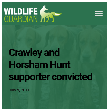
Crawley and
Horsham Hunt
supporter convicted
July 9, 2011