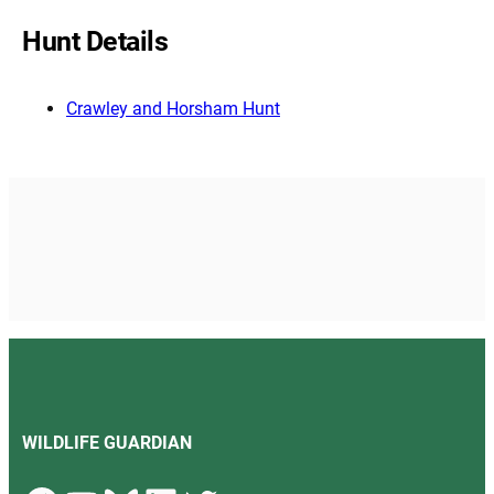
Hunt Details
Crawley and Horsham Hunt
WILDLIFE GUARDIAN