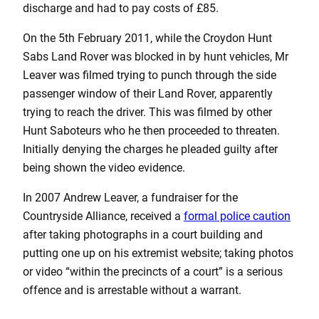
discharge and had to pay costs of £85.
On the 5th February 2011, while the Croydon Hunt
Sabs Land Rover was blocked in by hunt vehicles, Mr
Leaver was filmed trying to punch through the side
passenger window of their Land Rover, apparently
trying to reach the driver. This was filmed by other
Hunt Saboteurs who he then proceeded to threaten.
Initially denying the charges he pleaded guilty after
being shown the video evidence.
In 2007 Andrew Leaver, a fundraiser for the
Countryside Alliance, received a
formal police caution
after taking photographs in a court building and
putting one up on his extremist website; taking photos
or video “within the precincts of a court” is a serious
offence and is arrestable without a warrant.