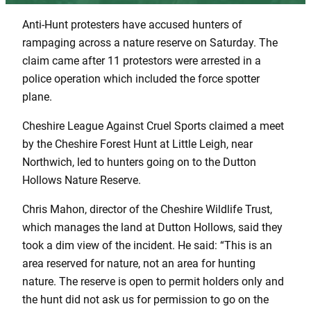
Anti-Hunt protesters have accused hunters of
rampaging across a nature reserve on Saturday. The
claim came after 11 protestors were arrested in a
police operation which included the force spotter
plane.
Cheshire League Against Cruel Sports claimed a meet
by the Cheshire Forest Hunt at Little Leigh, near
Northwich, led to hunters going on to the Dutton
Hollows Nature Reserve.
Chris Mahon, director of the Cheshire Wildlife Trust,
which manages the land at Dutton Hollows, said they
took a dim view of the incident. He said: “This is an
area reserved for nature, not an area for hunting
nature. The reserve is open to permit holders only and
the hunt did not ask us for permission to go on the