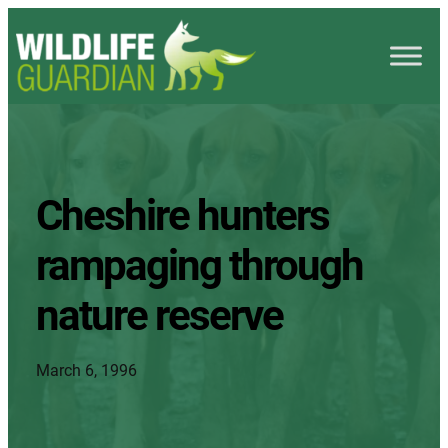
Cheshire hunters
rampaging through
nature reserve
March 6, 1996