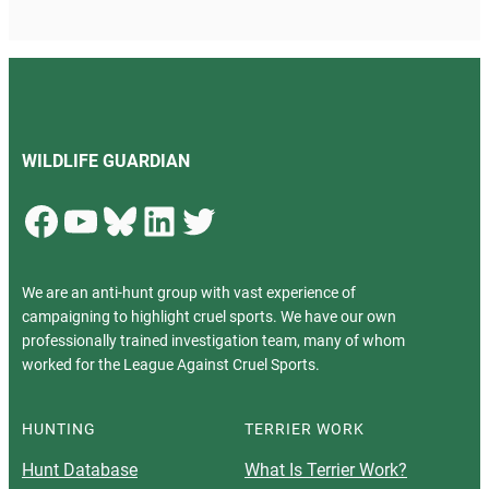
WILDLIFE GUARDIAN
Facebook
YouTube
Bluesky
LinkedIn
Twitter
We are an anti-hunt group with vast experience of
campaigning to highlight cruel sports. We have our own
professionally trained investigation team, many of whom
worked for the League Against Cruel Sports.
HUNTING
TERRIER WORK
Hunt Database
What Is Terrier Work?