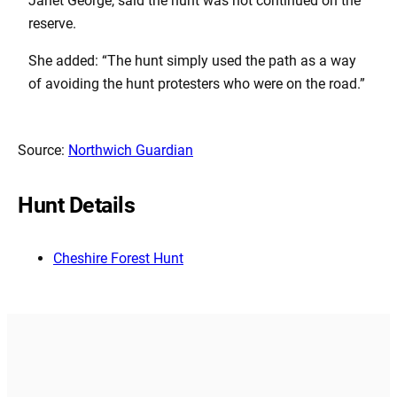
Janet George, said the hunt was not continued on the
reserve.
She added: “The hunt simply used the path as a way
of avoiding the hunt protesters who were on the road.”
Source:
Northwich Guardian
Hunt Details
Cheshire Forest Hunt