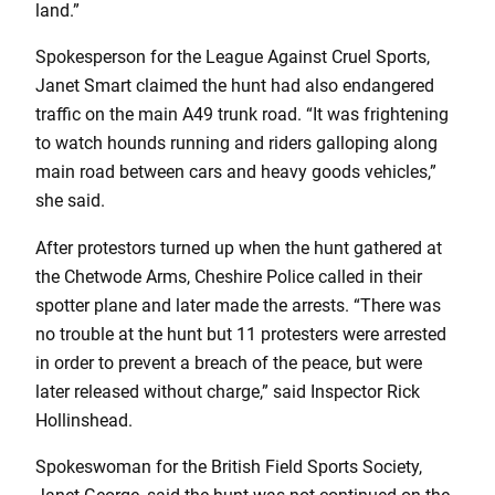
land.”
Spokesperson for the League Against Cruel Sports,
Janet Smart claimed the hunt had also endangered
traffic on the main A49 trunk road. “It was frightening
to watch hounds running and riders galloping along
main road between cars and heavy goods vehicles,”
she said.
After protestors turned up when the hunt gathered at
the Chetwode Arms, Cheshire Police called in their
spotter plane and later made the arrests. “There was
no trouble at the hunt but 11 protesters were arrested
in order to prevent a breach of the peace, but were
later released without charge,” said Inspector Rick
Hollinshead.
Spokeswoman for the British Field Sports Society,