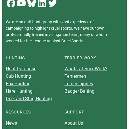
Facebook
YouTube
Bluesky
LinkedIn
Twitter
We are an anti-hunt group with vast experience of
campaigning to highlight cruel sports. We have our own
professionally trained investigation team, many of whom
worked for the League Against Cruel Sports.
HUNTING
TERRIER WORK
Hunt Database
What Is Terrier Work?
Cub Hunting
Terriermen
Fox Hunting
Terrier Injuries
Hare Hunting
Badger Baiting
Deer and Stag Hunting
RESOURCES
SUPPORT
News
About Us