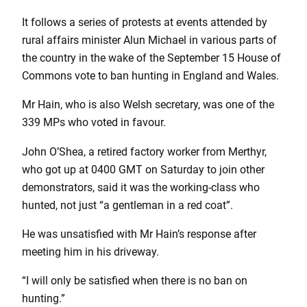
It follows a series of protests at events attended by
rural affairs minister Alun Michael in various parts of
the country in the wake of the September 15 House of
Commons vote to ban hunting in England and Wales.
Mr Hain, who is also Welsh secretary, was one of the
339 MPs who voted in favour.
John O’Shea, a retired factory worker from Merthyr,
who got up at 0400 GMT on Saturday to join other
demonstrators, said it was the working-class who
hunted, not just “a gentleman in a red coat”.
He was unsatisfied with Mr Hain’s response after
meeting him in his driveway.
“I will only be satisfied when there is no ban on
hunting.”