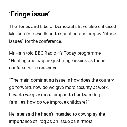
‘Fringe issue’
The Tories and Liberal Democrats have also criticised
Mr Hain for describing fox hunting and Iraq as “fringe
issues” for the conference.
Mr Hain told BBC Radio 4’s Today programme:
“Hunting and Iraq are just fringe issues as far as
conference is concerned.
“The main dominating issue is how does the country
go forward, how do we give more security at work,
how do we give more support to hard-working
families, how do we improve childcare?”
He later said he hadn’t intended to downplay the
importance of Iraq as an issue as it “most