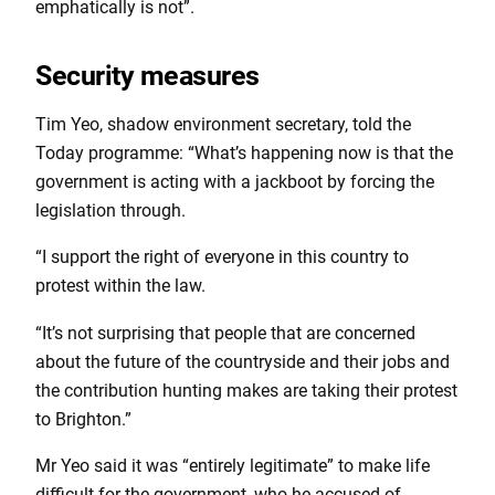
emphatically is not”.
Security measures
Tim Yeo, shadow environment secretary, told the
Today programme: “What’s happening now is that the
government is acting with a jackboot by forcing the
legislation through.
“I support the right of everyone in this country to
protest within the law.
“It’s not surprising that people that are concerned
about the future of the countryside and their jobs and
the contribution hunting makes are taking their protest
to Brighton.”
Mr Yeo said it was “entirely legitimate” to make life
difficult for the government, who he accused of