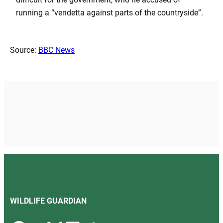
running a “vendetta against parts of the countryside”.
Source:
BBC News
WILDLIFE GUARDIAN