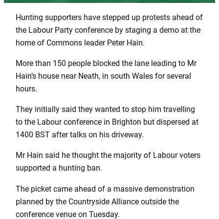
Hunting supporters have stepped up protests ahead of
the Labour Party conference by staging a demo at the
home of Commons leader Peter Hain.
More than 150 people blocked the lane leading to Mr
Hain’s house near Neath, in south Wales for several
hours.
They initially said they wanted to stop him travelling
to the Labour conference in Brighton but dispersed at
1400 BST after talks on his driveway.
Mr Hain said he thought the majority of Labour voters
supported a hunting ban.
The picket came ahead of a massive demonstration
planned by the Countryside Alliance outside the
conference venue on Tuesday.