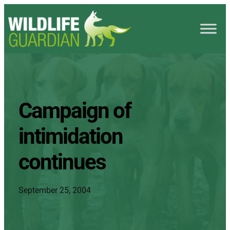
Campaign of
intimidation
continues
September 25, 2004