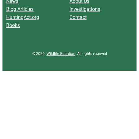
News
About Us
Blog Articles
Investigations
HuntingAct.org
Contact
Books
© 2026 ·
Wildlife Guardian
· All rights reserved