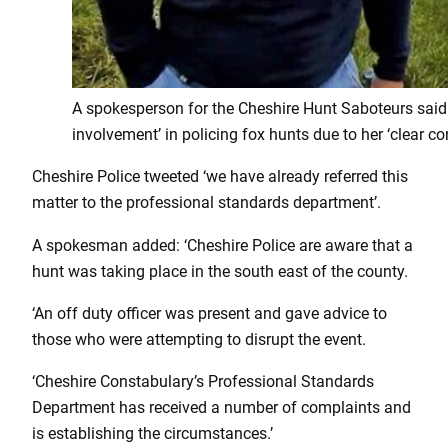
A spokesperson for the Cheshire Hunt Saboteurs said t
involvement’ in policing fox hunts due to her ‘clear conf
Cheshire Police tweeted ‘we have already referred this
matter to the professional standards department’.
A spokesman added: ‘Cheshire Police are aware that a
hunt was taking place in the south east of the county.
‘An off duty officer was present and gave advice to
those who were attempting to disrupt the event.
‘Cheshire Constabulary’s Professional Standards
Department has received a number of complaints and
is establishing the circumstances.’