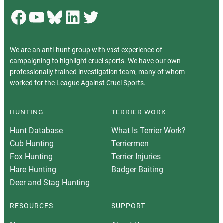
Facebook
YouTube
Bluesky
LinkedIn
Twitter
We are an anti-hunt group with vast experience of
campaigning to highlight cruel sports. We have our own
professionally trained investigation team, many of whom
worked for the League Against Cruel Sports.
HUNTING
TERRIER WORK
Hunt Database
What Is Terrier Work?
Cub Hunting
Terriermen
Fox Hunting
Terrier Injuries
Hare Hunting
Badger Baiting
Deer and Stag Hunting
RESOURCES
SUPPORT