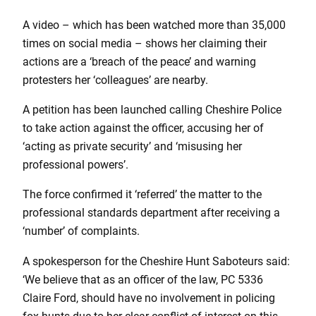
A video – which has been watched more than 35,000
times on social media – shows her claiming their
actions are a ‘breach of the peace’ and warning
protesters her ‘colleagues’ are nearby.
A petition has been launched calling Cheshire Police
to take action against the officer, accusing her of
‘acting as private security’ and ‘misusing her
professional powers’.
The force confirmed it ‘referred’ the matter to the
professional standards department after receiving a
‘number’ of complaints.
A spokesperson for the Cheshire Hunt Saboteurs said:
‘We believe that as an officer of the law, PC 5336
Claire Ford, should have no involvement in policing