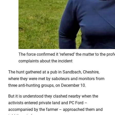
The force confirmed it ‘referred’ the matter to the pr
complaints about the incident
The hunt gathered at a pub in Sandbach, Cheshire,
where they were met by saboteurs and monitors from
three anti-hunting groups, on December 10.
But it is understood they clashed nearby when the
activists entered private land and PC Ford –
accompanied by the farmer – approached them and