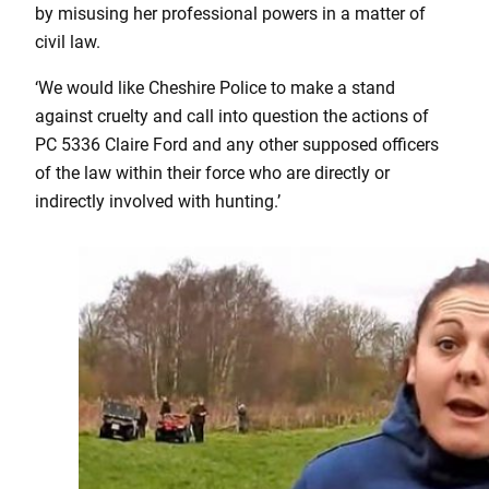
by misusing her professional powers in a matter of
civil law.
‘We would like Cheshire Police to make a stand
against cruelty and call into question the actions of
PC 5336 Claire Ford and any other supposed officers
of the law within their force who are directly or
indirectly involved with hunting.’