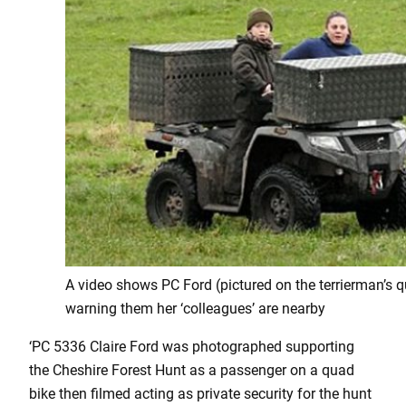
A video shows PC Ford (pictured on the terrierman’s q
warning them her ‘colleagues’ are nearby
‘PC 5336 Claire Ford was photographed supporting
the Cheshire Forest Hunt as a passenger on a quad
bike then filmed acting as private security for the hunt