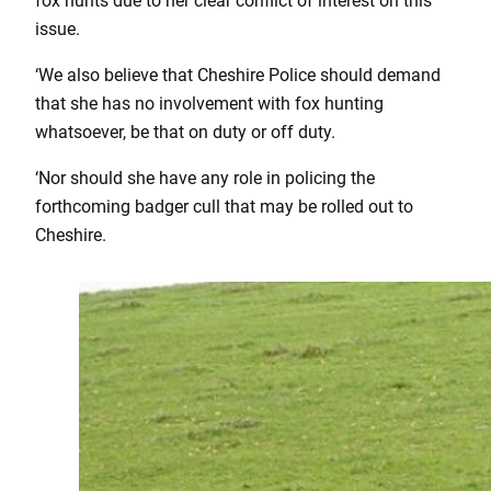
fox hunts due to her clear conflict of interest on this
issue.
‘We also believe that Cheshire Police should demand
that she has no involvement with fox hunting
whatsoever, be that on duty or off duty.
‘Nor should she have any role in policing the
forthcoming badger cull that may be rolled out to
Cheshire.