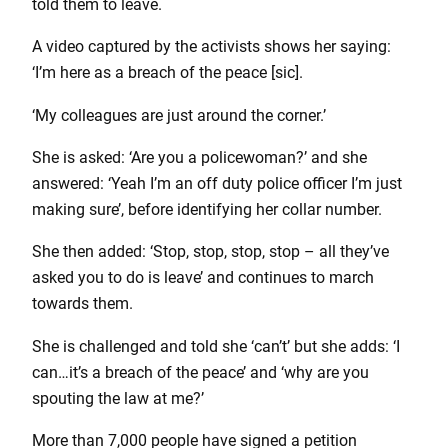
told them to leave.
A video captured by the activists shows her saying:
‘I’m here as a breach of the peace [sic].
‘My colleagues are just around the corner.’
She is asked: ‘Are you a policewoman?’ and she
answered: ‘Yeah I’m an off duty police officer I’m just
making sure’, before identifying her collar number.
She then added: ‘Stop, stop, stop, stop – all they’ve
asked you to do is leave’ and continues to march
towards them.
She is challenged and told she ‘can’t’ but she adds: ‘I
can…it’s a breach of the peace’ and ‘why are you
spouting the law at me?’
More than 7,000 people have signed a petition