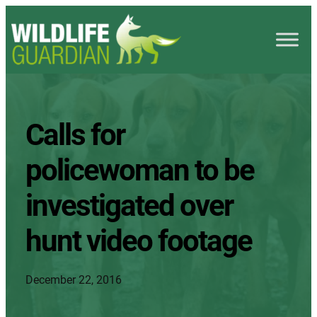
Calls for
policewoman to be
investigated over
hunt video footage
December 22, 2016