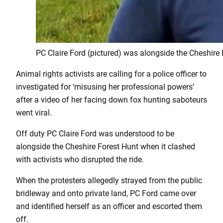
PC Claire Ford (pictured) was alongside the Cheshire 
Animal rights activists are calling for a police officer to
investigated for ‘misusing her professional powers’
after a video of her facing down fox hunting saboteurs
went viral.
Off duty PC Claire Ford was understood to be
alongside the Cheshire Forest Hunt when it clashed
with activists who disrupted the ride.
When the protesters allegedly strayed from the public
bridleway and onto private land, PC Ford came over
and identified herself as an officer and escorted them
off.