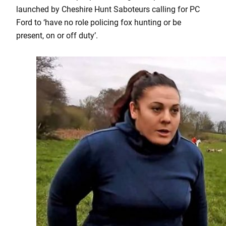
launched by Cheshire Hunt Saboteurs calling for PC
Ford to ‘have no role policing fox hunting or be
present, on or off duty’.