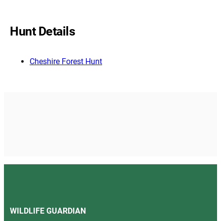
Hunt Details
Cheshire Forest Hunt
WILDLIFE GUARDIAN