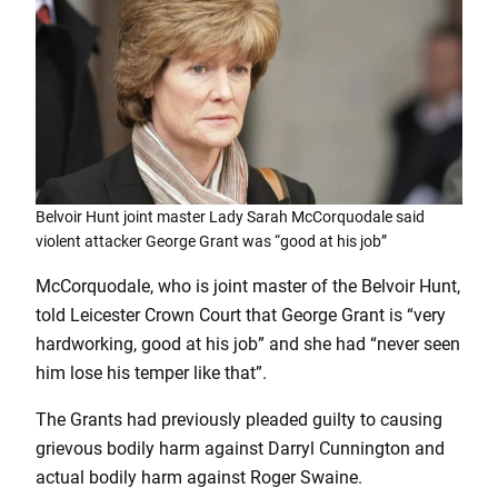
Belvoir Hunt joint master Lady Sarah McCorquodale said
violent attacker George Grant was “good at his job”
McCorquodale, who is joint master of the Belvoir Hunt,
told Leicester Crown Court that George Grant is “very
hardworking, good at his job” and she had “never seen
him lose his temper like that”.
The Grants had previously pleaded guilty to causing
grievous bodily harm against Darryl Cunnington and
actual bodily harm against Roger Swaine.