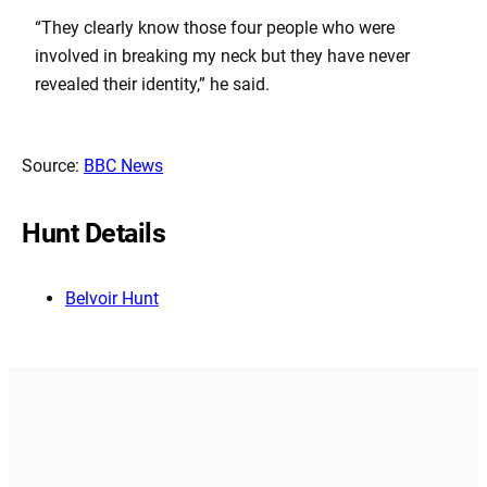
“They clearly know those four people who were
involved in breaking my neck but they have never
revealed their identity,” he said.
Source:
BBC News
Hunt Details
Belvoir Hunt