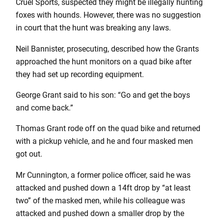
Cruel Sports, suspected they might be illegally hunting
foxes with hounds. However, there was no suggestion
in court that the hunt was breaking any laws.
Neil Bannister, prosecuting, described how the Grants
approached the hunt monitors on a quad bike after
they had set up recording equipment.
George Grant said to his son: “Go and get the boys
and come back.”
Thomas Grant rode off on the quad bike and returned
with a pickup vehicle, and he and four masked men
got out.
Mr Cunnington, a former police officer, said he was
attacked and pushed down a 14ft drop by “at least
two” of the masked men, while his colleague was
attacked and pushed down a smaller drop by the