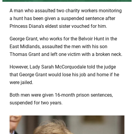
A man who assaulted two charity workers monitoring
a hunt has been given a suspended sentence after
Princess Diana’s eldest sister vouched for him.
George Grant, who works for the Belvoir Hunt in the
East Midlands, assaulted the men with his son
Thomas Grant and left one victim with a broken neck.
However, Lady Sarah McCorquodale told the judge
that George Grant would lose his job and home if he
were jailed.
Both men were given 16-month prison sentences,
suspended for two years.