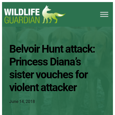
Belvoir Hunt attack:
Princess Diana’s
sister vouches for
violent attacker
June 14, 2018