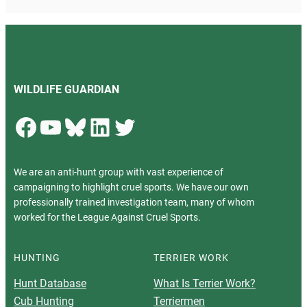
WILDLIFE GUARDIAN
Facebook
YouTube
Bluesky
LinkedIn
Twitter
We are an anti-hunt group with vast experience of
campaigning to highlight cruel sports. We have our own
professionally trained investigation team, many of whom
worked for the League Against Cruel Sports.
HUNTING
TERRIER WORK
Hunt Database
What Is Terrier Work?
Cub Hunting
Terriermen