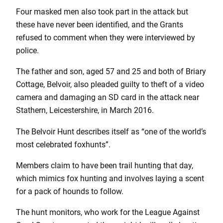
Four masked men also took part in the attack but
these have never been identified, and the Grants
refused to comment when they were interviewed by
police.
The father and son, aged 57 and 25 and both of Briary
Cottage, Belvoir, also pleaded guilty to theft of a video
camera and damaging an SD card in the attack near
Stathern, Leicestershire, in March 2016.
The Belvoir Hunt describes itself as “one of the world’s
most celebrated foxhunts”.
Members claim to have been trail hunting that day,
which mimics fox hunting and involves laying a scent
for a pack of hounds to follow.
The hunt monitors, who work for the League Against