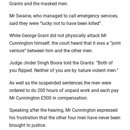
Grants and the masked men.
Mr Swaine, who managed to call emergency services,
said they were “lucky not to have been killed”.
While George Grant did not physically attack Mr
Cunnington himself, the court heard that it was a “joint
venture” between him and the other men.
Judge Jinder Singh Boora told the Grants: “Both of
you flipped. Neither of you are by nature violent men.”
As well as the suspended sentences the men were
ordered to do 200 hours of unpaid work and each pay
Mr Cunnington £500 in compensation.
Speaking after the hearing, Mr Cunnington expressed
his frustration that the other four men have never been
brought to justice.