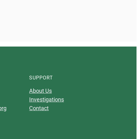
SUPPORT
About Us
Investigations
org
Contact