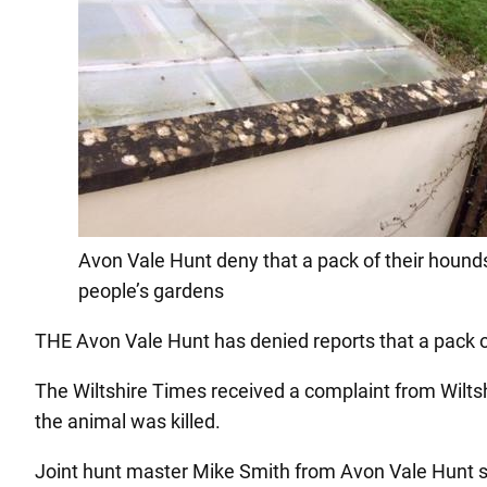
Avon Vale Hunt deny that a pack of their hound
people’s gardens
THE Avon Vale Hunt has denied reports that a pack o
The Wiltshire Times received a complaint from Wilts
the animal was killed.
Joint hunt master Mike Smith from Avon Vale Hunt sa