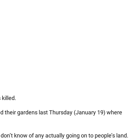
killed.
ed their gardens last Thursday (January 19) where
on’t know of any actually going on to people’s land.