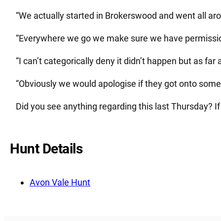
“We actually started in Brokerswood and went all ar
“Everywhere we go we make sure we have permission
“I can’t categorically deny it didn’t happen but as fa
“Obviously we would apologise if they got onto someo
Did you see anything regarding this last Thursday? If
Hunt Details
Avon Vale Hunt