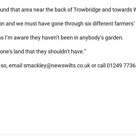
ound that area near the back of Trowbridge and towards 
 and we must have gone through six different farmers’ 
r as I’m aware they haven’t been in anybody’s garden.
ne’s land that they shouldn’t have.”
 so, email
smackley@newswilts.co.uk
or call 01249 7736