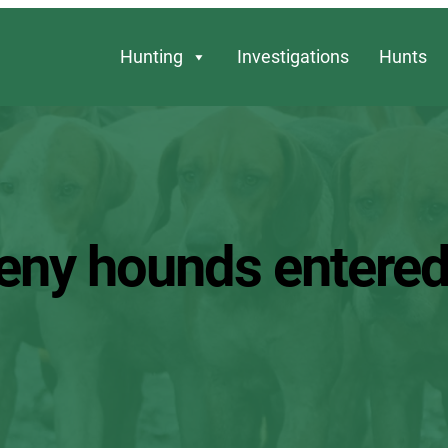
Hunting
Investigations
Hunts
eny hounds entere