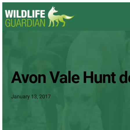
Avon Vale Hunt d
January 13, 2017