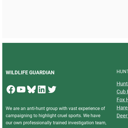
HUN
WILDLIFE GUARDIAN
Hunt
Facebook
YouTube
Bluesky
LinkedIn
Twitter
Cub 
Fox 
Hare
We are an anti-hunt group with vast experience of
Deer
campaigning to highlight cruel sports. We have
our own professionally trained investigation team,