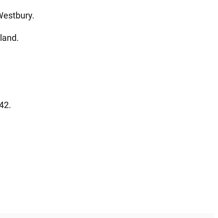
Westbury.
land.
42.