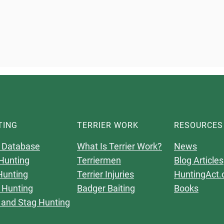
TING
TERRIER WORK
RESOURCES
 Database
What Is Terrier Work?
News
Hunting
Terriermen
Blog Articles
Hunting
Terrier Injuries
HuntingAct.
 Hunting
Badger Baiting
Books
 and Stag Hunting