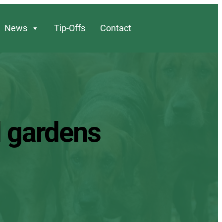
News
Tip-Offs
Contact
d gardens