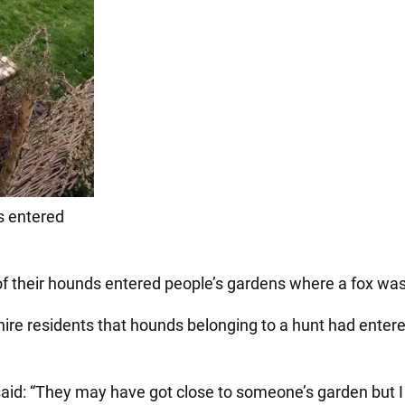
s entered
f their hounds entered people’s gardens where a fox was 
hire residents that hounds belonging to a hunt had enter
id: “They may have got close to someone’s garden but I d