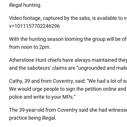
illegal hunting.
Video footage, captured by the sabs, is available t
v=1011157702246296
With the hunting season looming the group will be off
from noon to 2pm.
Atherstone Hunt chiefs have always maintained they
and the saboteurs’ claims are “ungrounded and malic
Cathy, 39 and from Coventry, said: “We had a lot of s
We would urge people to sign the petition online and 
police and write to your MPs.”
The 39-year-old from Coventry said she had witnessed
practice being illegal.