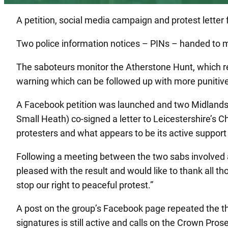
A petition, social media campaign and protest lette
Two police information notices – PINs – handed to
The saboteurs monitor the Atherstone Hunt, which re
warning which can be followed up with more punitive 
A Facebook petition was launched and two Midlands
Small Heath) co-signed a letter to Leicestershire’s C
protesters and what appears to be its active support o
Following a meeting between the two sabs involved an
pleased with the result and would like to thank all 
stop our right to peaceful protest.”
A post on the group’s Facebook page repeated the th
signatures is still active and calls on the Crown Pro