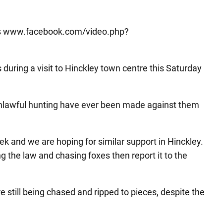
aims www.facebook.com/video.php?
during a visit to Hinckley town centre this Saturday
unlawful hunting have ever been made against them
ek and we are hoping for similar support in Hinckley.
g the law and chasing foxes then report it to the
 still being chased and ripped to pieces, despite the