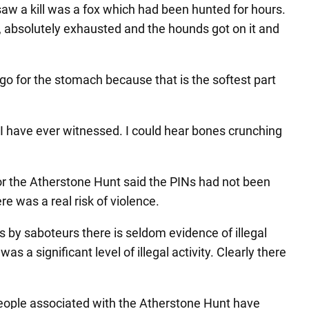
I saw a kill was a fox which had been hunted for hours.
ad, absolutely exhausted and the hounds got on it and
 go for the stomach because that is the softest part
 I have ever witnessed. I could hear bones crunching
r the Atherstone Hunt said the PINs had not been
re was a real risk of violence.
 by saboteurs there is seldom evidence of illegal
a significant level of illegal activity. Clearly there
people associated with the Atherstone Hunt have