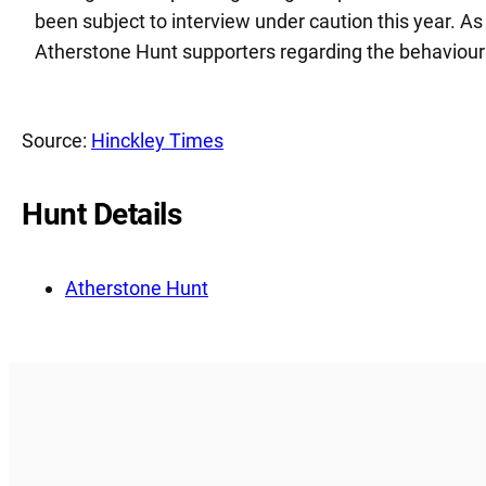
been subject to interview under caution this year. As
Atherstone Hunt supporters regarding the behaviour 
Source:
Hinckley Times
Hunt Details
Atherstone Hunt