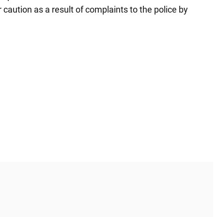
caution as a result of complaints to the police by