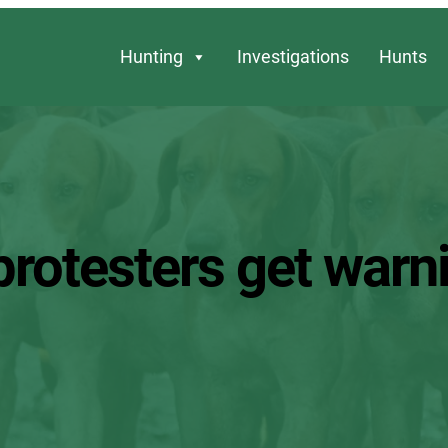
Hunting
Investigations
Hunts
protesters get warn