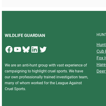
HUN
WILDLIFE GUARDIAN
Hunt
Facebook
YouTube
Bluesky
LinkedIn
Twitter
Cub 
Fox 
Hare
We are an anti-hunt group with vast experience of
Deer
campaigning to highlight cruel sports. We have
our own professionally trained investigation team,
many of whom worked for the League Against
Cruel Sports.