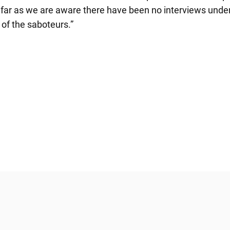
 far as we are aware there have been no interviews under 
of the saboteurs.”