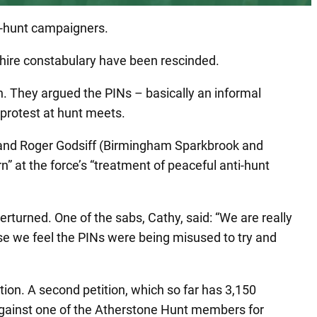
ti-hunt campaigners.
hire constabulary have been rescinded.
. They argued the PINs – basically an informal
 protest at hunt meets.
and Roger Godsiff (Birmingham Sparkbrook and
” at the force’s “treatment of peaceful anti-hunt
rturned. One of the sabs, Cathy, said: “We are really
use we feel the PINs were being misused to try and
ion. A second petition, which so far has 3,150
n against one of the Atherstone Hunt members for