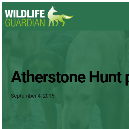
Atherstone Hunt 
September 4, 2015