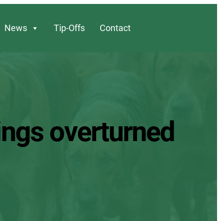
News
Tip-Offs
Contact
ings overturned