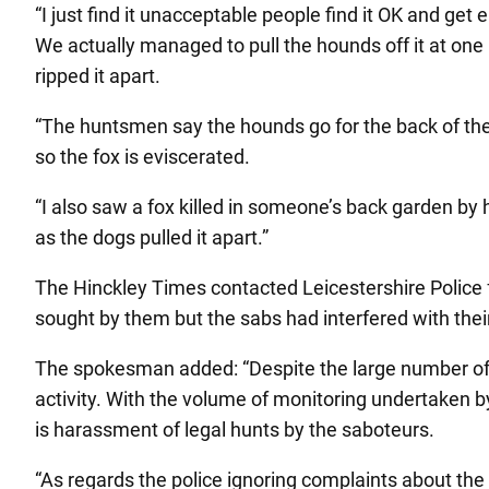
“I just find it unacceptable people find it OK and get
We actually managed to pull the hounds off it at one 
ripped it apart.
“The huntsmen say the hounds go for the back of the n
so the fox is eviscerated.
“I also saw a fox killed in someone’s back garden b
as the dogs pulled it apart.”
The Hinckley Times contacted Leicestershire Police
sought by them but the sabs had interfered with their 
The spokesman added: “Despite the large number of ca
activity. With the volume of monitoring undertaken by
is harassment of legal hunts by the saboteurs.
“As regards the police ignoring complaints about th