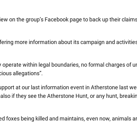
o view on the group’s Facebook page to back up their cl
ering more information about its campaign and activities 
 operate within legal boundaries, no formal charges of 
ious allegations”.
upport at our last information event in Atherstone last we
also if they see the Atherstone Hunt, or any hunt, breakin
 foxes being killed and maintains, even now, animals are