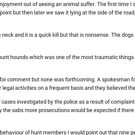
 enjoyment out of seeing an animal suffer. The first time 
point but then later we saw it lying at the side of the ro
eck and it is a quick kill but that is nonsense. The dogs
y hunt hounds which was one of the most traumatic things
 for comment but none was forthcoming. A spokesman fo
legal activities on a frequent basis and they believed the
ses investigated by the police as a result of complaints
 the sabs more prosecutions would be expected if there was 
e behaviour of hunt members I would point out that nine 