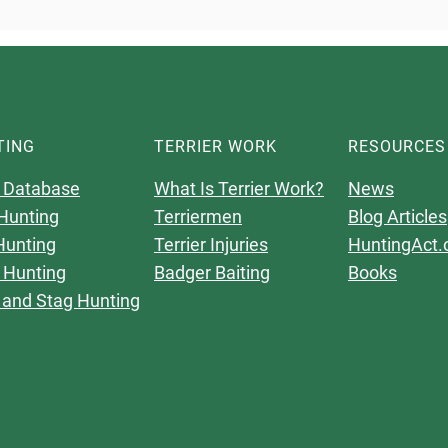
TING
TERRIER WORK
RESOURCES
 Database
What Is Terrier Work?
News
Hunting
Terriermen
Blog Articles
Hunting
Terrier Injuries
HuntingAct.
 Hunting
Badger Baiting
Books
 and Stag Hunting