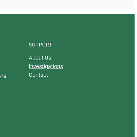
SUPPORT
About Us
Investigations
org
Contact