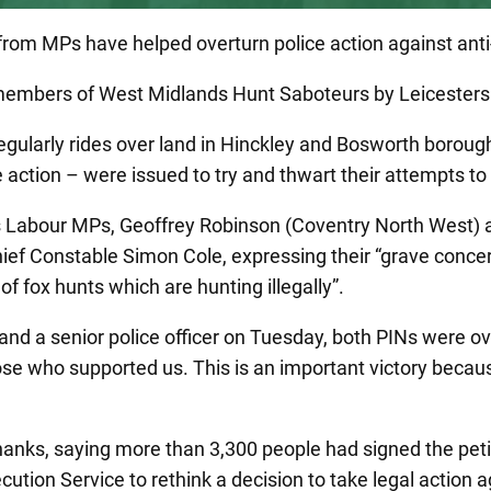
r from MPs have helped overturn police action against an
 members of West Midlands Hunt Saboteurs by Leicesters
gularly rides over land in Hinckley and Bosworth borough
action – were issued to try and thwart their attempts to
 Labour MPs, Geoffrey Robinson (Coventry North West) 
hief Constable Simon Cole, expressing their “grave concern
f fox hunts which are hunting illegally”.
d a senior police officer on Tuesday, both PINs were ove
those who supported us. This is an important victory beca
anks, saying more than 3,300 people had signed the petit
secution Service to rethink a decision to take legal actio