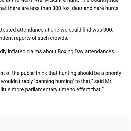
at there are less than 300 fox, deer and hare hunts
attested attendance at one we could find was 300.
endent reports of such crowds.
ldly inflated claims about Boxing Day attendances.
 of the public think that hunting should be a priority
ouldn’t reply ‘banning hunting’ to that,” said Mr
 little more parliamentary time to effect that.”