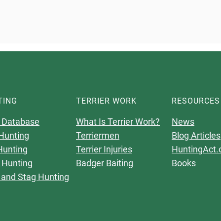
TING
TERRIER WORK
RESOURCES
 Database
What Is Terrier Work?
News
Hunting
Terriermen
Blog Articles
Hunting
Terrier Injuries
HuntingAct.
 Hunting
Badger Baiting
Books
 and Stag Hunting