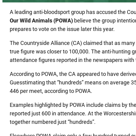
A leading anti-bloodsport group has accused the Co
Our Wild Animals (POWA)
believe the group intention
prepares to vote on the issue later this year.
The Countryside Alliance (CA) claimed that as many
true figure was closer to 100,000. The anti-hunting 
attendance figures reported in the newspapers with t
According to POWA, the CA appeared to have derive
Guesstimating that “hundreds” means on average 350 
446 per meet, according to POWA.
Examples highlighted by POWA include claims by the
reported just 600 in attendance. At the Worcestersh
together numbered just “hundreds”.
Elsewhere POWA claim only a few hundred turned out