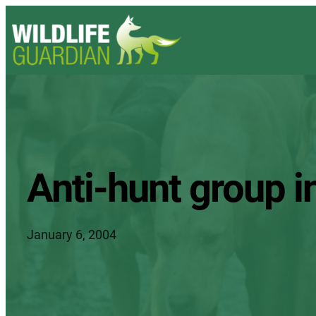
Anti-hunt group i
January 6, 2004