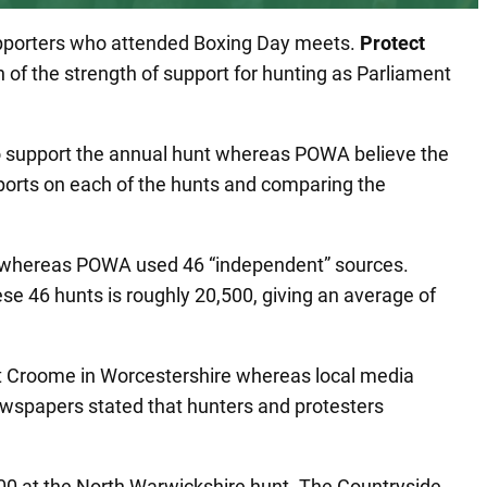
supporters who attended Boxing Day meets.
Protect
on of the strength of support for hunting as Parliament
o support the annual hunt whereas POWA believe the
eports on each of the hunts and comparing the
ts whereas POWA used 46 “independent” sources.
e 46 hunts is roughly 20,500, giving an average of
at Croome in Worcestershire whereas local media
ewspapers stated that hunters and protesters
00 at the North Warwickshire hunt. The Countryside