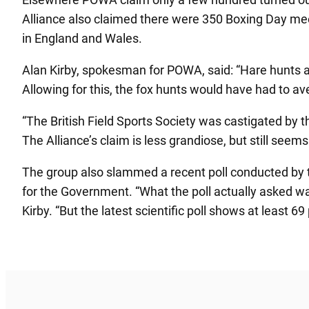
Alliance also claimed there were 350 Boxing Day mee
in England and Wales.
Alan Kirby, spokesman for POWA, said: “Hare hunts a
Allowing for this, the fox hunts would have had to a
“The British Field Sports Society was castigated by 
The Alliance’s claim is less grandiose, but still seems
The group also slammed a recent poll conducted by the
for the Government. “What the poll actually asked wa
Kirby. “But the latest scientific poll shows at least 69