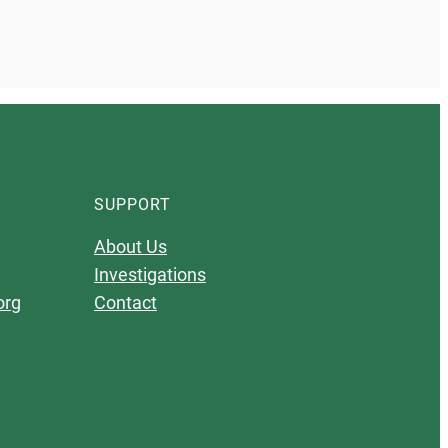
SUPPORT
About Us
Investigations
org
Contact