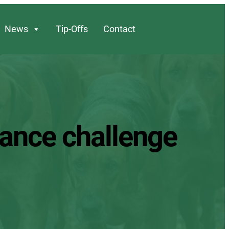
News
Tip-Offs
Contact
dance challenge