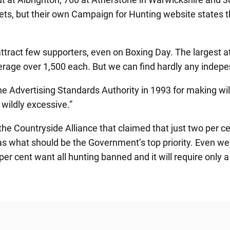
ts, but their own Campaign for Hunting website states th
ttract few supporters, even on Boxing Day. The largest 
verage over 1,500 each. But we can find hardly any indep
the Advertising Standards Authority in 1993 for making wi
 wildly excessive.”
 Countryside Alliance that claimed that just two per cent
s what should be the Government’s top priority. Even we w
 per cent want all hunting banned and it will require only a