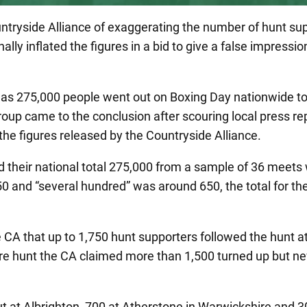
untryside Alliance of exaggerating the number of hunt 
ally inflated the figures in a bid to give a false impressi
 as 275,000 people went out on Boxing Day nationwide t
group came to the conclusion after scouring local press r
he figures released by the Countryside Alliance.
d their national total 275,000 from a sample of 36 mee
and “several hundred” was around 650, the total for thes
 CA that up to 1,750 hunt supporters followed the hunt 
ire hunt the CA claimed more than 1,500 turned up but n
 at Albrighton, 700 at Atherstone in Warwickshire and 3