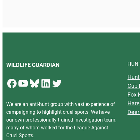
HUN
WILDLIFE GUARDIAN
Hunt
Facebook
YouTube
Bluesky
LinkedIn
Twitter
Cub 
Fox 
Hare
We are an anti-hunt group with vast experience of
Deer
campaigning to highlight cruel sports. We have
our own professionally trained investigation team,
many of whom worked for the League Against
Cruel Sports.