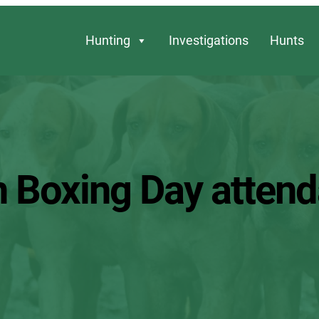
Hunting
Investigations
Hunts
n Boxing Day atten