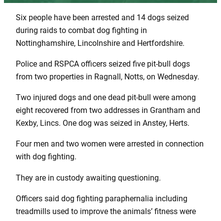
Six people have been arrested and 14 dogs seized
during raids to combat dog fighting in
Nottinghamshire, Lincolnshire and Hertfordshire.
Police and RSPCA officers seized five pit-bull dogs
from two properties in Ragnall, Notts, on Wednesday.
Two injured dogs and one dead pit-bull were among
eight recovered from two addresses in Grantham and
Kexby, Lincs. One dog was seized in Anstey, Herts.
Four men and two women were arrested in connection
with dog fighting.
They are in custody awaiting questioning.
Officers said dog fighting paraphernalia including
treadmills used to improve the animals’ fitness were