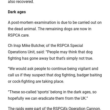
also recovered.
Dark ages
A post-mortem examination is due to be carried out on
the dead animal. The remaining dogs are now in
RSPCA care.
Ch Insp Mike Butcher, of the RSPCA Special
Operations Unit, said: “People may think that dog
fighting has gone away but that’s simply not true.
“We would ask people to continue being vigilant and
call us if they suspect that dog fighting, badger baiting
or cock-fighting are taking place.
“These so-called ‘sports’ belong in the dark ages, so
hopefully we can eradicate them from the UK.”
The raids were part of the RSPCA’s Operation Cannon.