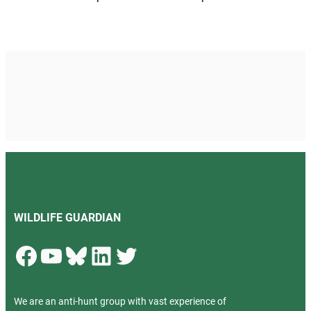
WILDLIFE GUARDIAN
Facebook
YouTube
Bluesky
LinkedIn
Twitter
We are an anti-hunt group with vast experience of