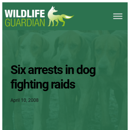
Six arrests in dog
fighting raids
April 10, 2008