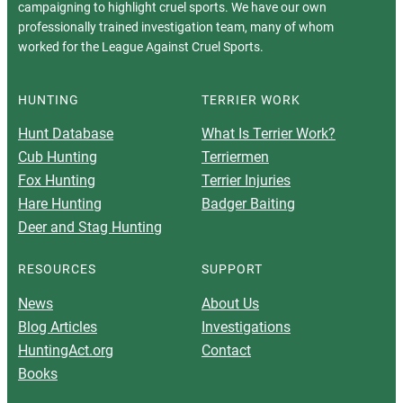
campaigning to highlight cruel sports. We have our own
professionally trained investigation team, many of whom
worked for the League Against Cruel Sports.
HUNTING
TERRIER WORK
Hunt Database
What Is Terrier Work?
Cub Hunting
Terriermen
Fox Hunting
Terrier Injuries
Hare Hunting
Badger Baiting
Deer and Stag Hunting
RESOURCES
SUPPORT
News
About Us
Blog Articles
Investigations
HuntingAct.org
Contact
Books