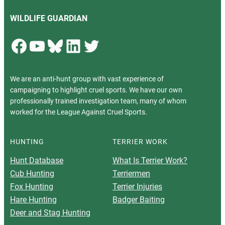
WILDLIFE GUARDIAN
Facebook
YouTube
Bluesky
LinkedIn
Twitter
We are an anti-hunt group with vast experience of
campaigning to highlight cruel sports. We have our own
professionally trained investigation team, many of whom
worked for the League Against Cruel Sports.
HUNTING
TERRIER WORK
Hunt Database
What Is Terrier Work?
Cub Hunting
Terriermen
Fox Hunting
Terrier Injuries
Hare Hunting
Badger Baiting
Deer and Stag Hunting