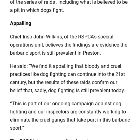
of the series of raids , including what is believed to be
a pit in which dogs fight.
Appalling
Chief Insp John Wilkins, of the RSPCA’s special
operations unit, believes the findings are evidence the
barbaric sport is still prevalent in Preston.
He said: “We find it appalling that bloody and cruel
practices like dog fighting can continue into the 21st
century, but the results of these raids confirm our
belief that, sadly, dog fighting is still prevalent today.
“This is part of our ongoing campaign against dog
fighting and our inspectors are constantly working to
eliminate the cruel gangs that take part in this barbaric
sport.”