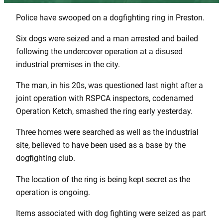
Police have swooped on a dogfighting ring in Preston.
Six dogs were seized and a man arrested and bailed
following the undercover operation at a disused
industrial premises in the city.
The man, in his 20s, was questioned last night after a
joint operation with RSPCA inspectors, codenamed
Operation Ketch, smashed the ring early yesterday.
Three homes were searched as well as the industrial
site, believed to have been used as a base by the
dogfighting club.
The location of the ring is being kept secret as the
operation is ongoing.
Items associated with dog fighting were seized as part