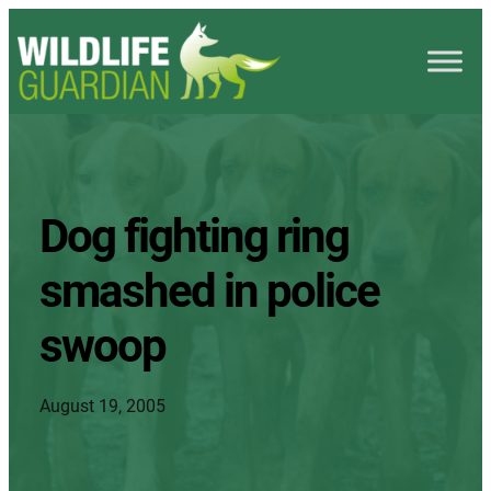
Dog fighting ring
smashed in police
swoop
August 19, 2005