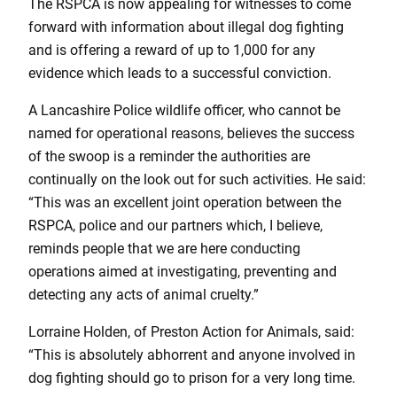
The RSPCA is now appealing for witnesses to come
forward with information about illegal dog fighting
and is offering a reward of up to 1,000 for any
evidence which leads to a successful conviction.
A Lancashire Police wildlife officer, who cannot be
named for operational reasons, believes the success
of the swoop is a reminder the authorities are
continually on the look out for such activities. He said:
“This was an excellent joint operation between the
RSPCA, police and our partners which, I believe,
reminds people that we are here conducting
operations aimed at investigating, preventing and
detecting any acts of animal cruelty.”
Lorraine Holden, of Preston Action for Animals, said:
“This is absolutely abhorrent and anyone involved in
dog fighting should go to prison for a very long time.