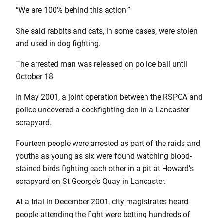
“We are 100% behind this action.”
She said rabbits and cats, in some cases, were stolen
and used in dog fighting.
The arrested man was released on police bail until
October 18.
In May 2001, a joint operation between the RSPCA and
police uncovered a cockfighting den in a Lancaster
scrapyard.
Fourteen people were arrested as part of the raids and
youths as young as six were found watching blood-
stained birds fighting each other in a pit at Howard’s
scrapyard on St George’s Quay in Lancaster.
At a trial in December 2001, city magistrates heard
people attending the fight were betting hundreds of