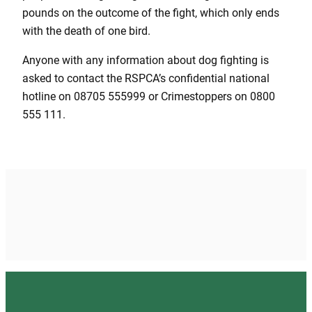
pounds on the outcome of the fight, which only ends
with the death of one bird.
Anyone with any information about dog fighting is
asked to contact the RSPCA’s confidential national
hotline on 08705 555999 or Crimestoppers on 0800
555 111.