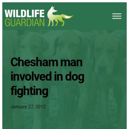
Chesham man
involved in dog
fighting
January 27, 2012