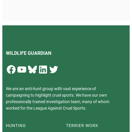
WILDLIFE GUARDIAN
Facebook
YouTube
Bluesky
LinkedIn
Twitter
We are an anti-hunt group with vast experience of
campaigning to highlight cruel sports. We have our own
professionally trained investigation team, many of whom
worked for the League Against Cruel Sports.
HUNTING
TERRIER WORK