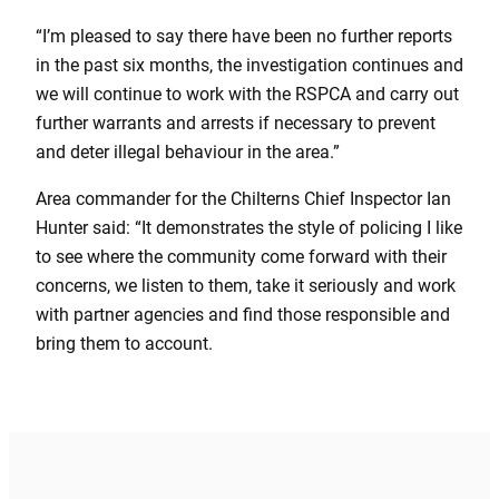
“I’m pleased to say there have been no further reports
in the past six months, the investigation continues and
we will continue to work with the RSPCA and carry out
further warrants and arrests if necessary to prevent
and deter illegal behaviour in the area.”
Area commander for the Chilterns Chief Inspector Ian
Hunter said: “It demonstrates the style of policing I like
to see where the community come forward with their
concerns, we listen to them, take it seriously and work
with partner agencies and find those responsible and
bring them to account.