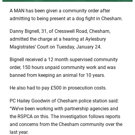
A MAN has been given a community order after
admitting to being present at a dog fight in Chesham.
Danny Bignell, 31, of Cresswell Road, Chesham,
admitted the charge at a hearing at Aylesbury
Magistrates’ Court on Tuesday, January 24.
Bignell received a 12 month supervised community
order, 150 hours unpaid community work and was
banned from keeping an animal for 10 years.
He also had to pay £500 in prosecution costs.
PC Hailey Goodwin of Chesham police station said:
“We’ve been working with partnership agencies and
the RSPCA on this. The investigation follows reports
and concerns from the Chesham community over the
last year.