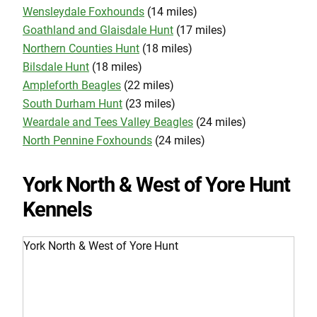
Wensleydale Foxhounds
(14 miles)
Goathland and Glaisdale Hunt
(17 miles)
Northern Counties Hunt
(18 miles)
Bilsdale Hunt
(18 miles)
Ampleforth Beagles
(22 miles)
South Durham Hunt
(23 miles)
Weardale and Tees Valley Beagles
(24 miles)
North Pennine Foxhounds
(24 miles)
York North & West of Yore Hunt
Kennels
York North & West of Yore Hunt