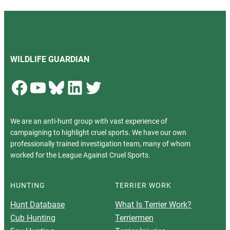
WILDLIFE GUARDIAN
Facebook
YouTube
Bluesky
LinkedIn
Twitter
We are an anti-hunt group with vast experience of
campaigning to highlight cruel sports. We have our own
professionally trained investigation team, many of whom
worked for the League Against Cruel Sports.
HUNTING
TERRIER WORK
Hunt Database
What Is Terrier Work?
Cub Hunting
Terriermen