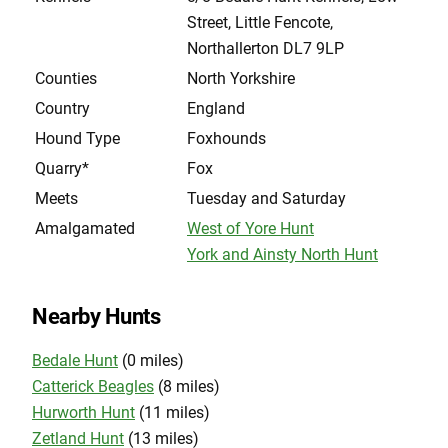
Street, Little Fencote,
Northallerton DL7 9LP
Counties
North Yorkshire
Country
England
Hound Type
Foxhounds
Quarry*
Fox
Meets
Tuesday and Saturday
Amalgamated
West of Yore Hunt
York and Ainsty North Hunt
Nearby Hunts
Bedale Hunt
(0 miles)
Catterick Beagles
(8 miles)
Hurworth Hunt
(11 miles)
Zetland Hunt
(13 miles)