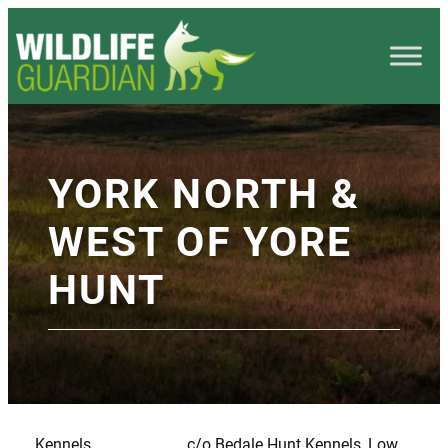
YORK NORTH &
WEST OF YORE
HUNT
Kennels
c/o Bedale Hunt Kennels, Low