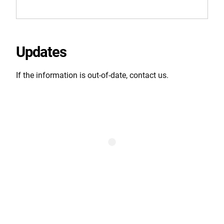
Updates
If the information is out-of-date, contact us.