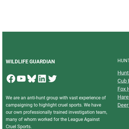
HUN
WILDLIFE GUARDIAN
Hunt
Facebook
YouTube
Bluesky
LinkedIn
Twitter
Cub 
Fox 
Hare
We are an anti-hunt group with vast experience of
Deer
campaigning to highlight cruel sports. We have
our own professionally trained investigation team,
many of whom worked for the League Against
Cruel Sports.