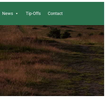
News
Tip-Offs
Contact