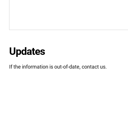
Updates
If the information is out-of-date, contact us.