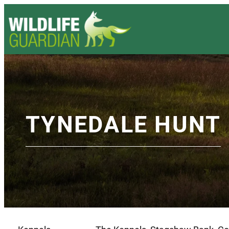
TYNEDALE HUNT