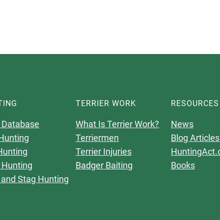
TING
TERRIER WORK
RESOURCES
 Database
What Is Terrier Work?
News
Hunting
Terriermen
Blog Articles
Hunting
Terrier Injuries
HuntingAct.
 Hunting
Badger Baiting
Books
 and Stag Hunting