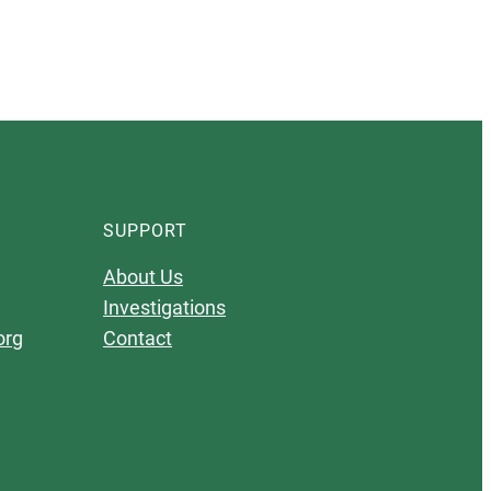
SUPPORT
About Us
Investigations
org
Contact