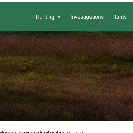
Hunting
Investigations
Hunts