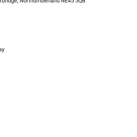
orbridge, Northumberland NE45 5QB
ay