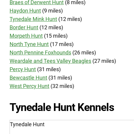
Braes of Derwent Hunt
(8 miles)
Haydon Hunt
(9 miles)
Tynedale Mink Hunt
(12 miles)
Border Hunt
(12 miles)
Morpeth Hunt
(15 miles)
North Tyne Hunt
(17 miles)
North Pennine Foxhounds
(26 miles)
Weardale and Tees Valley Beagles
(27 miles)
Percy Hunt
(31 miles)
Bewcastle Hunt
(31 miles)
West Percy Hunt
(32 miles)
Tynedale Hunt Kennels
Tynedale Hunt