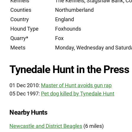
Kennels
The Kennels, Stagshaw Bank, C
Counties
Northumberland
Country
England
Hound Type
Foxhounds
Quarry*
Fox
Meets
Monday, Wednesday and Saturd
Tynedale Hunt in the Press
01 Dec 2010:
Master of Hunt avoids gun rap
05 Dec 1997:
Pet dog killed by Tynedale Hunt
Nearby Hunts
Newcastle and District Beagles
(6 miles)