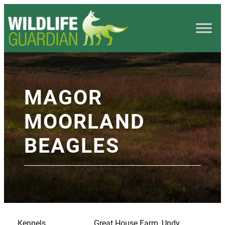
MAGOR
MOORLAND
BEAGLES
Kennels
Great House Farm, Undy,