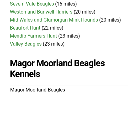
Severn Vale Beagles
(16 miles)
Weston and Banwell Harriers
(20 miles)
Mid Wales and Glamorgan Mink Hounds
(20 miles)
Beaufort Hunt
(22 miles)
Mendip Farmers Hunt
(23 miles)
Valley Beagles
(23 miles)
Magor Moorland Beagles
Kennels
Magor Moorland Beagles