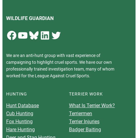
WILDLIFE GUARDIAN
Facebook
YouTube
Bluesky
LinkedIn
Twitter
We are an anti-hunt group with vast experience of
campaigning to highlight cruel sports. We have our own
professionally trained investigation team, many of whom
worked for the League Against Cruel Sports.
HUNTING
TERRIER WORK
Hunt Database
What Is Terrier Work?
Cub Hunting
Terriermen
Fox Hunting
Terrier Injuries
Hare Hunting
Badger Baiting
Deer and Stag Hunting