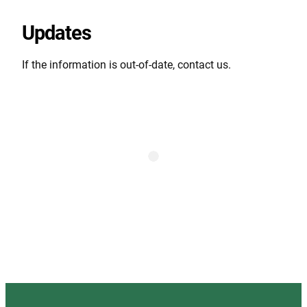
Updates
If the information is out-of-date, contact us.