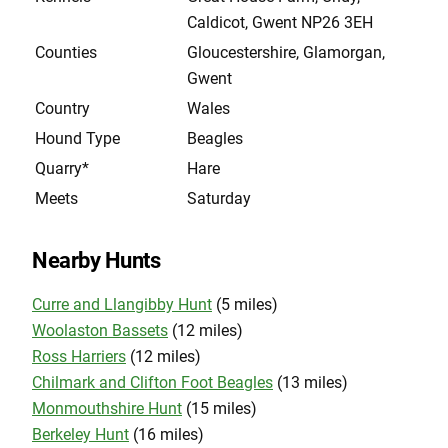
Caldicot, Gwent NP26 3EH
Counties
Gloucestershire, Glamorgan,
Gwent
Country
Wales
Hound Type
Beagles
Quarry*
Hare
Meets
Saturday
Nearby Hunts
Curre and Llangibby Hunt
(5 miles)
Woolaston Bassets
(12 miles)
Ross Harriers
(12 miles)
Chilmark and Clifton Foot Beagles
(13 miles)
Monmouthshire Hunt
(15 miles)
Berkeley Hunt
(16 miles)