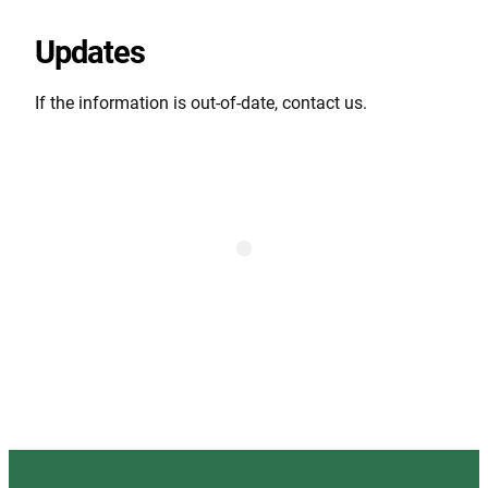
Updates
If the information is out-of-date, contact us.