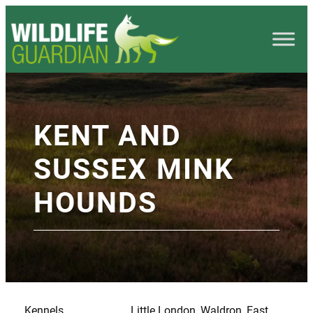
KENT AND
SUSSEX MINK
HOUNDS
Kennels
Little London, Waldron, East