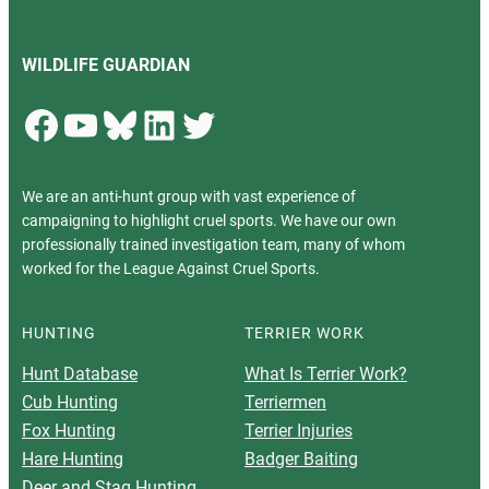
WILDLIFE GUARDIAN
Facebook
YouTube
Bluesky
LinkedIn
Twitter
We are an anti-hunt group with vast experience of
campaigning to highlight cruel sports. We have our own
professionally trained investigation team, many of whom
worked for the League Against Cruel Sports.
HUNTING
TERRIER WORK
Hunt Database
What Is Terrier Work?
Cub Hunting
Terriermen
Fox Hunting
Terrier Injuries
Hare Hunting
Badger Baiting
Deer and Stag Hunting