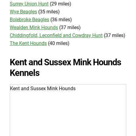
Surrey Union Hunt
(29 miles)
Wye Beagles
(35 miles)
Bolebroke Beagles
(36 miles)
Wealden Mink Hounds
(37 miles)
Chiddingfold, Leconfield and Cowdray Hunt
(37 miles)
The Kent Hounds
(40 miles)
Kent and Sussex Mink Hounds
Kennels
Kent and Sussex Mink Hounds