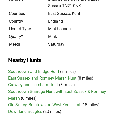
Sussex TN21 0NX
Counties
East Sussex, Kent
Country
England
Hound Type
Minkhounds
Quarry*
Mink
Meets
Saturday
Nearby Hunts
Southdown and Eridge Hunt
(8 miles)
East Sussex and Romney Marsh Hunt
(8 miles)
Crawley and Horsham Hunt
(8 miles)
Southdown & Eridge Hunt with East Sussex & Romney
Marsh
(8 miles)
Old Surrey, Burstow and West Kent Hunt
(18 miles)
Downland Beagles
(20 miles)