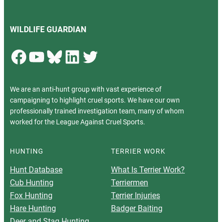
WILDLIFE GUARDIAN
Facebook
YouTube
Bluesky
LinkedIn
Twitter
We are an anti-hunt group with vast experience of
campaigning to highlight cruel sports. We have our own
professionally trained investigation team, many of whom
worked for the League Against Cruel Sports.
HUNTING
TERRIER WORK
Hunt Database
What Is Terrier Work?
Cub Hunting
Terriermen
Fox Hunting
Terrier Injuries
Hare Hunting
Badger Baiting
Deer and Stag Hunting