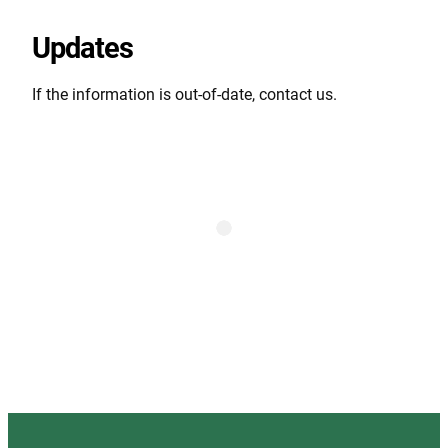
Updates
If the information is out-of-date, contact us.