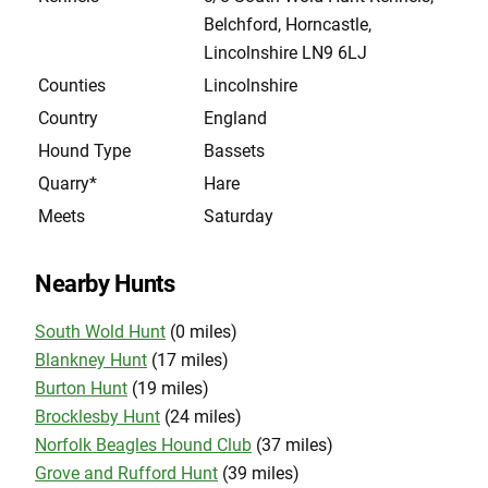
Belchford, Horncastle,
Lincolnshire LN9 6LJ
Counties
Lincolnshire
Country
England
Hound Type
Bassets
Quarry*
Hare
Meets
Saturday
Nearby Hunts
South Wold Hunt
(0 miles)
Blankney Hunt
(17 miles)
Burton Hunt
(19 miles)
Brocklesby Hunt
(24 miles)
Norfolk Beagles Hound Club
(37 miles)
Grove and Rufford Hunt
(39 miles)