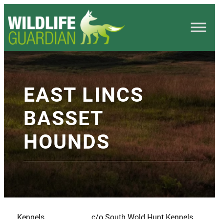
EAST LINCS
BASSET
HOUNDS
Kennels
c/o South Wold Hunt Kennels,