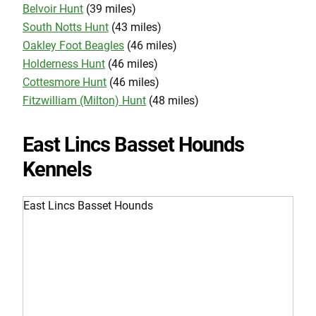
Belvoir Hunt
(39 miles)
South Notts Hunt
(43 miles)
Oakley Foot Beagles
(46 miles)
Holderness Hunt
(46 miles)
Cottesmore Hunt
(46 miles)
Fitzwilliam (Milton) Hunt
(48 miles)
East Lincs Basset Hounds
Kennels
East Lincs Basset Hounds