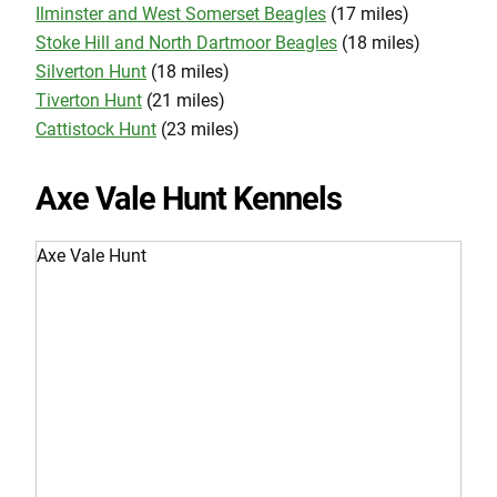
Ilminster and West Somerset Beagles
(17 miles)
Stoke Hill and North Dartmoor Beagles
(18 miles)
Silverton Hunt
(18 miles)
Tiverton Hunt
(21 miles)
Cattistock Hunt
(23 miles)
Axe Vale Hunt Kennels
Axe Vale Hunt