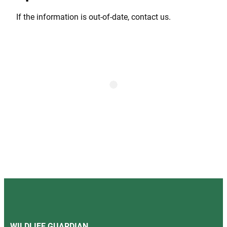
If the information is out-of-date, contact us.
WILDLIFE GUARDIAN