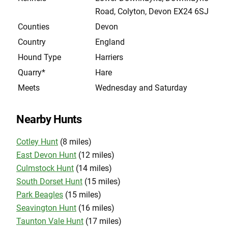
Road, Colyton, Devon EX24 6SJ
Counties
Devon
Country
England
Hound Type
Harriers
Quarry*
Hare
Meets
Wednesday and Saturday
Nearby Hunts
Cotley Hunt
(8 miles)
East Devon Hunt
(12 miles)
Culmstock Hunt
(14 miles)
South Dorset Hunt
(15 miles)
Park Beagles
(15 miles)
Seavington Hunt
(16 miles)
Taunton Vale Hunt
(17 miles)