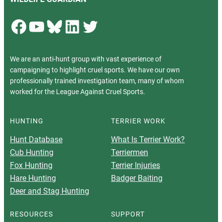
Facebook
YouTube
Bluesky
LinkedIn
Twitter
We are an anti-hunt group with vast experience of
campaigning to highlight cruel sports. We have our own
professionally trained investigation team, many of whom
worked for the League Against Cruel Sports.
HUNTING
TERRIER WORK
Hunt Database
What Is Terrier Work?
Cub Hunting
Terriermen
Fox Hunting
Terrier Injuries
Hare Hunting
Badger Baiting
Deer and Stag Hunting
RESOURCES
SUPPORT