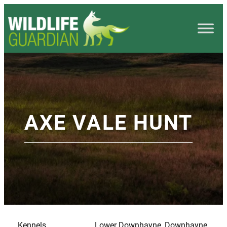
AXE VALE HUNT
Kennels
Lower Downhayne, Downhayne