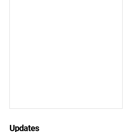
Updates