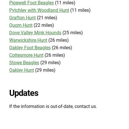
Pipewell Foot Beagles
(11 miles)
Pytchley with Woodland Hunt
(11 miles)
Grafton Hunt
(21 miles)
Quorn Hunt
(22 miles)
Dove Valley Mink Hounds
(25 miles)
Warwickshire Hunt
(26 miles)
Oakley Foot Beagles
(26 miles)
Cottesmore Hunt
(26 miles)
Stowe Beagles
(29 miles)
Oakley Hunt
(29 miles)
Updates
If the information is out-of-date, contact us.