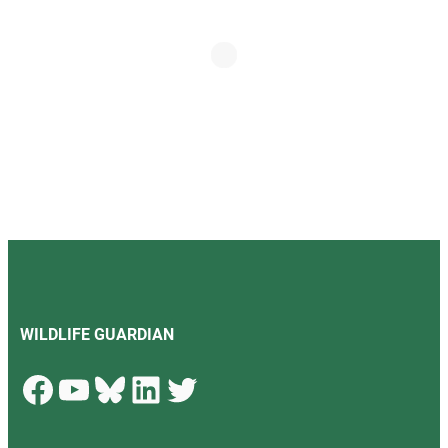
WILDLIFE GUARDIAN
Facebook
YouTube
Bluesky
LinkedIn
Twitter