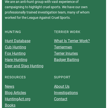
We are an anti-hunt group with vast experience of
campaigning to highlight cruel sports. We have our own
professionally trained investigation team, many of whom
worked for the League Against Cruel Sports.
HUNTING
TERRIER WORK
Hunt Database
What Is Terrier Work?
Cub Hunting
Terriermen
Fox Hunting
Terrier Injuries
Hare Hunting
Badger Baiting
Deer and Stag Hunting
RESOURCES
SUPPORT
News
About Us
Blog Articles
Investigations
HuntingAct.org
Contact
Books