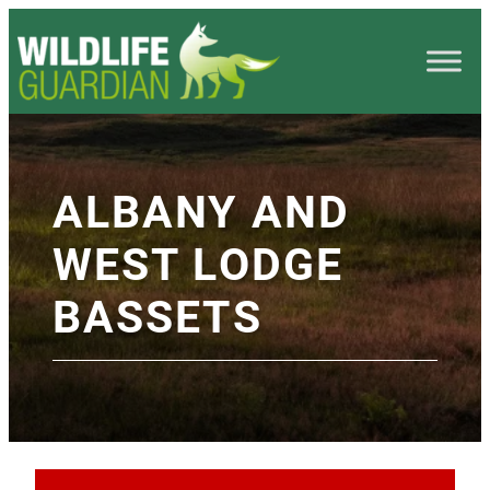
ALBANY AND
WEST LODGE
BASSETS