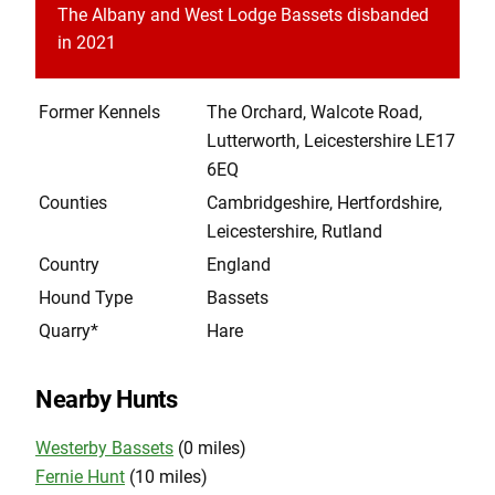
The Albany and West Lodge Bassets disbanded
in 2021
Former Kennels
The Orchard, Walcote Road,
Lutterworth, Leicestershire LE17
6EQ
Counties
Cambridgeshire, Hertfordshire,
Leicestershire, Rutland
Country
England
Hound Type
Bassets
Quarry*
Hare
Nearby Hunts
Westerby Bassets
(0 miles)
Fernie Hunt
(10 miles)