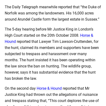
The Daily Telegraph meanwhile reported that “the Duke of
Norfolk was among the landowners. His 16,000 acres
around Arundel Castle form the largest estate in Sussex.”
The 5-day hearing before Mr Justice King in London’s
High Court started on the 20th October 2008.
Horse &
Hound
reported that Lawyer Tim Lawson-Cruttenden, for
the hunt, claimed its members and supporters have been
subjected to trespass and harassment over many
months. The hunt insisted it has been operating within
the law since the ban on hunting. The wildlife group,
however, says it has substantial evidence that the hunt
has broken the law.
On the second day
Horse & Hound
reported that Mr
Justice King had thrown out the allegations of nuisance
and trespass stating that, “This court deplores the use of