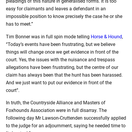
pleadings of this nature in generalised forms. It is too
easy for claimants and leaves a defendant in an
impossible position to know precisely the case he or she
has to meet.”
Tim Bonner was in full spin mode telling
Horse & Hound
,
“Today’s events have been frustrating, but we believe
things will change once we get evidence in front of the
court. Yes, the issues with the nuisance and trespass
allegations have been frustrating, but the centre of our
claim has always been that the hunt has been harassed.
And we just want to put our evidence in front of the
court”.
In truth, the Countryside Alliance and Masters of
Foxhounds Association were in full disarray. The
following day Mr Lawson-Cruttenden successfully applied
to the judge for an adjournment, saying he needed time to