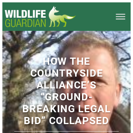
HOW THE
COUNTRYSIDE
ALLIANCE’S
“GROUND-
BREAKING LEGAL
BID” COLLAPSED