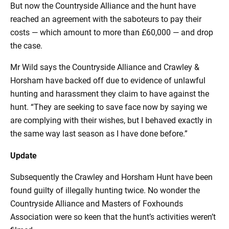
But now the Countryside Alliance and the hunt have
reached an agreement with the saboteurs to pay their
costs — which amount to more than £60,000 — and drop
the case.
Mr Wild says the Countryside Alliance and Crawley &
Horsham have backed off due to evidence of unlawful
hunting and harassment they claim to have against the
hunt. “They are seeking to save face now by saying we
are complying with their wishes, but I behaved exactly in
the same way last season as I have done before.”
Update
Subsequently the Crawley and Horsham Hunt have been
found guilty of illegally hunting twice. No wonder the
Countryside Alliance and Masters of Foxhounds
Association were so keen that the hunt’s activities weren’t