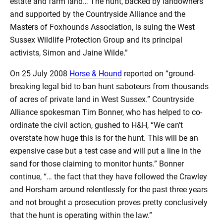
estate and farm land… The hunt, backed by landowners
and supported by the Countryside Alliance and the
Masters of Foxhounds Association, is suing the West
Sussex Wildlife Protection Group and its principal
activists, Simon and Jaine Wilde.”
On 25 July 2008
Horse & Hound
reported on “ground-
breaking legal bid to ban hunt saboteurs from thousands
of acres of private land in West Sussex.” Countryside
Alliance spokesman Tim Bonner, who has helped to co-
ordinate the civil action, gushed to H&H, “We can’t
overstate how huge this is for the hunt. This will be an
expensive case but a test case and will put a line in the
sand for those claiming to monitor hunts.” Bonner
continue, “… the fact that they have followed the Crawley
and Horsham around relentlessly for the past three years
and not brought a prosecution proves pretty conclusively
that the hunt is operating within the law.”