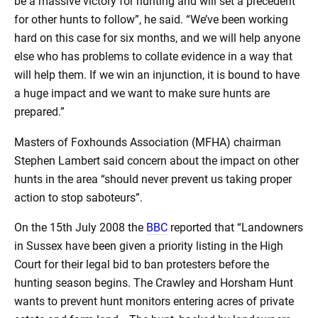
be a massive victory for hunting and will set a precedent
for other hunts to follow”, he said. “We’ve been working
hard on this case for six months, and we will help anyone
else who has problems to collate evidence in a way that
will help them. If we win an injunction, it is bound to have
a huge impact and we want to make sure hunts are
prepared.”
Masters of Foxhounds Association (MFHA) chairman
Stephen Lambert said concern about the impact on other
hunts in the area “should never prevent us taking proper
action to stop saboteurs”.
On the 15th July 2008 the
BBC
reported that “Landowners
in Sussex have been given a priority listing in the High
Court for their legal bid to ban protesters before the
hunting season begins. The Crawley and Horsham Hunt
wants to prevent hunt monitors entering acres of private