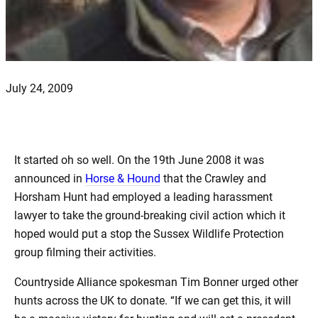
July 24, 2009
It started oh so well. On the 19th June 2008 it was
announced in
Horse & Hound
that the Crawley and
Horsham Hunt had employed a leading harassment
lawyer to take the ground-breaking civil action which it
hoped would put a stop the Sussex Wildlife Protection
group filming their activities.
Countryside Alliance spokesman Tim Bonner urged other
hunts across the UK to donate. “If we can get this, it will