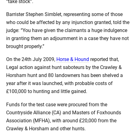
“take stock”.
Barrister Stephen Simblet, representing some of those
who could be affected by any injunction granted, told the
judge: “You have given the claimants a huge indulgence
in granting them an adjournment in a case they have not
brought properly.”
On the 24th July 2009,
Horse & Hound
reported that,
Legal action against hunt saboteurs by the Crawley &
Horsham hunt and 80 landowners has been shelved a
year after it was launched, with probable costs of
£100,000 to hunting and little gained.
Funds for the test case were procured from the
Countryside Alliance (CA) and Masters of Foxhounds
Association (MFHA), with around £20,000 from the
Crawley & Horsham and other hunts.