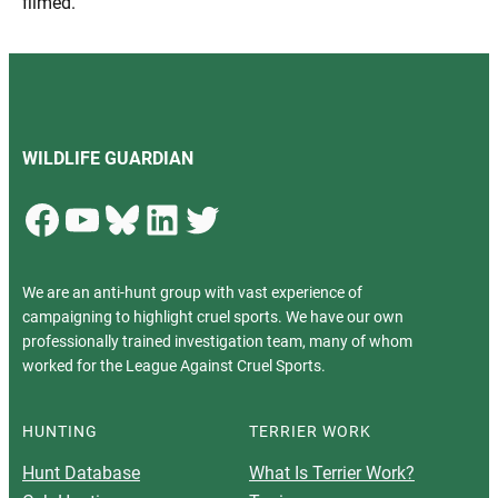
filmed.
WILDLIFE GUARDIAN
Facebook
YouTube
Bluesky
LinkedIn
Twitter
We are an anti-hunt group with vast experience of
campaigning to highlight cruel sports. We have our own
professionally trained investigation team, many of whom
worked for the League Against Cruel Sports.
HUNTING
TERRIER WORK
Hunt Database
What Is Terrier Work?